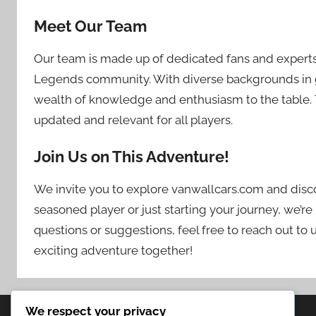
Meet Our Team
Our team is made up of dedicated fans and expert
Legends community. With diverse backgrounds in g
wealth of knowledge and enthusiasm to the table. 
updated and relevant for all players.
Join Us on This Adventure!
We invite you to explore vanwallcars.com and discov
seasoned player or just starting your journey, we’re
questions or suggestions, feel free to reach out to 
exciting adventure together!
We respect your privacy