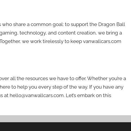
s who share a common goal: to support the Dragon Ball
aming, technology, and content creation, we bring a
Together, we work tirelessly to keep vanwallcars.com
er all the resources we have to offer. Whether you’re a
 here to help you every step of the way. If you have any
us at
hello@vanwallcars.com
. Let’s embark on this