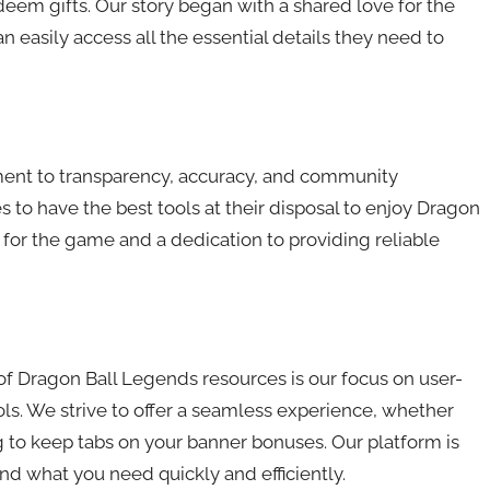
eem gifts. Our story began with a shared love for the
 easily access all the essential details they need to
ent to transparency, accuracy, and community
to have the best tools at their disposal to enjoy Dragon
 for the game and a dedication to providing reliable
of Dragon Ball Legends resources is our focus on user-
ls. We strive to offer a seamless experience, whether
ng to keep tabs on your banner bonuses. Our platform is
nd what you need quickly and efficiently.