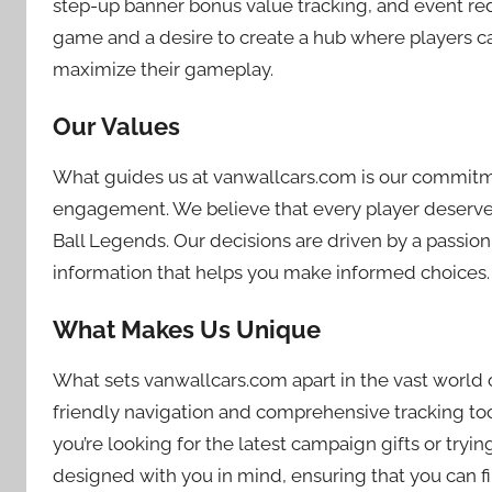
step-up banner bonus value tracking, and event red
game and a desire to create a hub where players can
maximize their gameplay.
Our Values
What guides us at vanwallcars.com is our commitm
engagement. We believe that every player deserves 
Ball Legends. Our decisions are driven by a passion
information that helps you make informed choices.
What Makes Us Unique
What sets vanwallcars.com apart in the vast world 
friendly navigation and comprehensive tracking too
you’re looking for the latest campaign gifts or tryi
designed with you in mind, ensuring that you can fi