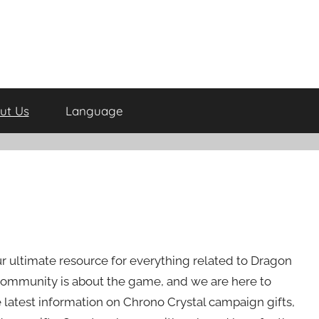
ut Us
Language
ur ultimate resource for everything related to Dragon
ommunity is about the game, and we are here to
latest information on Chrono Crystal campaign gifts,