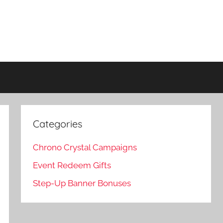
Categories
Chrono Crystal Campaigns
Event Redeem Gifts
Step-Up Banner Bonuses