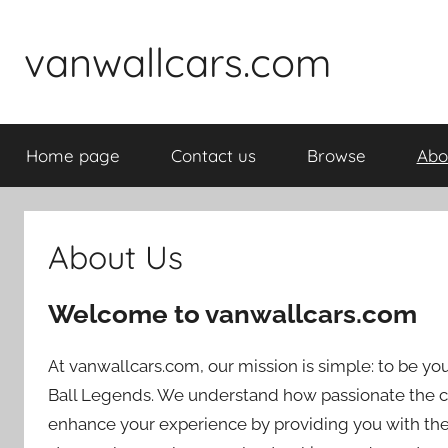
Skip
to
vanwallcars.com
content
Home page
Contact us
Browse
Abo
About Us
Welcome to vanwallcars.com
At vanwallcars.com, our mission is simple: to be yo
Ball Legends. We understand how passionate the c
enhance your experience by providing you with the 