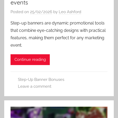
events
Posted on
25/02/2026
by
Leo Ashford
Step-up banners are dynamic promotional tools
that combine eye-catching designs with practical
features, making them perfect for any marketing
event.
Continue reading
Step-Up Banner Bonuses
Leave a comment