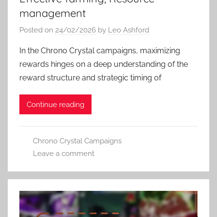
management
Posted on
24/02/2026
by
Leo Ashford
In the Chrono Crystal campaigns, maximizing
rewards hinges on a deep understanding of the
reward structure and strategic timing of
Continue reading
Chrono Crystal Campaigns
Leave a comment