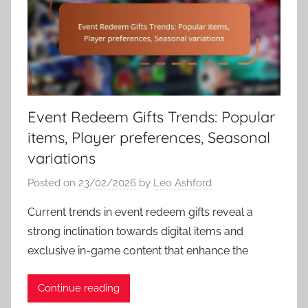
Event Redeem Gifts Trends: Popular
items, Player preferences, Seasonal
variations
Posted on
23/02/2026
by
Leo Ashford
Current trends in event redeem gifts reveal a
strong inclination towards digital items and
exclusive in-game content that enhance the
Continue reading