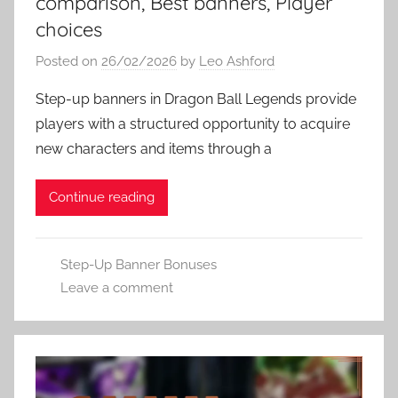
comparison, Best banners, Player
choices
Posted on
26/02/2026
by
Leo Ashford
Step-up banners in Dragon Ball Legends provide
players with a structured opportunity to acquire
new characters and items through a
Continue reading
Step-Up Banner Bonuses
Leave a comment