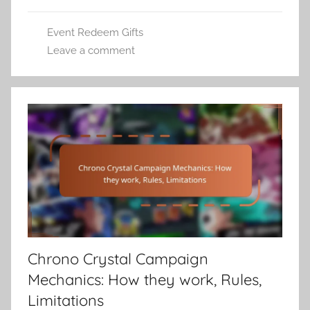
Event Redeem Gifts
Leave a comment
Chrono Crystal Campaign
Mechanics: How they work, Rules,
Limitations