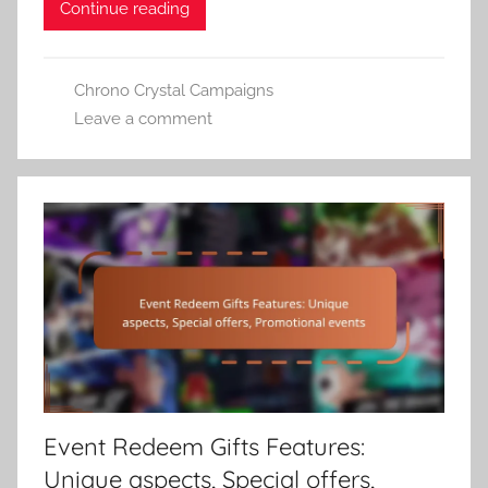
Continue reading
Chrono Crystal Campaigns
Leave a comment
Event Redeem Gifts Features:
Unique aspects, Special offers,