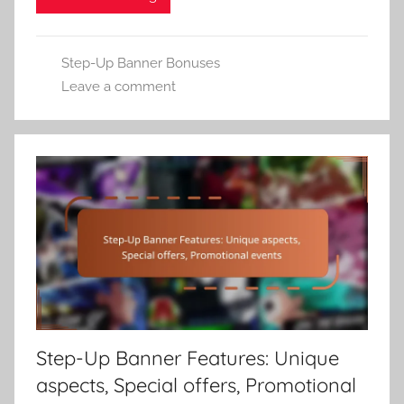
Step-Up Banner Bonuses
Leave a comment
Step-Up Banner Features: Unique
aspects, Special offers, Promotional