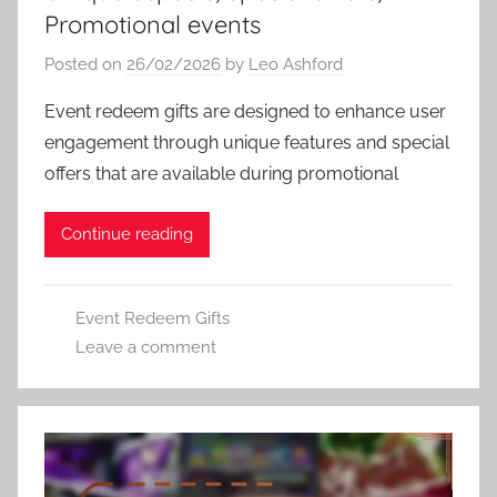
Promotional events
Posted on
26/02/2026
by
Leo Ashford
Event redeem gifts are designed to enhance user
engagement through unique features and special
offers that are available during promotional
Continue reading
Event Redeem Gifts
Leave a comment