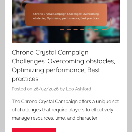
Chrono Crystal Campaign
Challenges: Overcoming obstacles,
Optimizing performance, Best
practices
Posted on
26/02/2026
by
Leo Ashford
The Chrono Crystal Campaign offers a unique set
of challenges that require players to effectively
manage resources, time, and character