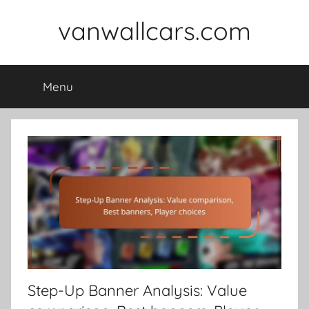
Skip
vanwallcars.com
to
content
Menu
Step-Up Banner Analysis: Value