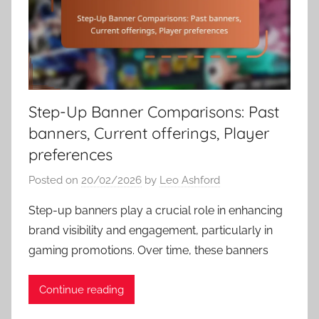
Step-Up Banner Comparisons: Past
banners, Current offerings, Player
preferences
Posted on
20/02/2026
by
Leo Ashford
Step-up banners play a crucial role in enhancing
brand visibility and engagement, particularly in
gaming promotions. Over time, these banners
Continue reading