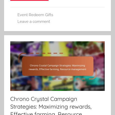
Event Redeem Gifts
Leave a comment
Chrono Crystal Campaign
Strategies: Maximizing rewards,
Effective farming, Resource