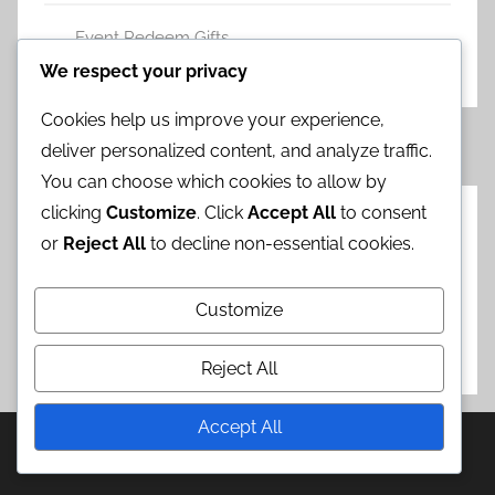
Event Redeem Gifts
Leave a comment
We respect your privacy
Cookies help us improve your experience,
Posts
Previous
Next
«
1
2
3
4
5
»
deliver personalized content, and analyze traffic.
Posts
Posts
pagination
You can choose which cookies to allow by
clicking
Customize
. Click
Accept All
to consent
Categories
or
Reject All
to decline non-essential cookies.
Chrono Crystal Campaigns
Customize
Event Redeem Gifts
Step-Up Banner Bonuses
Reject All
Accept All
WordPress Theme: Donovan by ThemeZee.