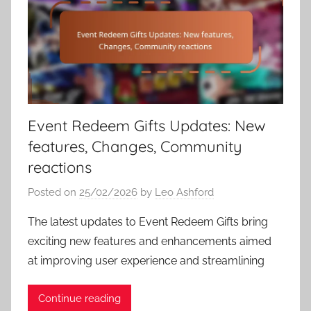
Event Redeem Gifts Updates: New
features, Changes, Community
reactions
Posted on
25/02/2026
by
Leo Ashford
The latest updates to Event Redeem Gifts bring
exciting new features and enhancements aimed
at improving user experience and streamlining
Continue reading