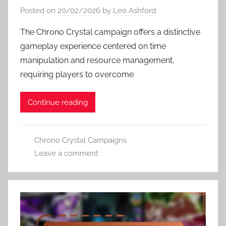
Posted on
20/02/2026
by
Leo Ashford
The Chrono Crystal campaign offers a distinctive
gameplay experience centered on time
manipulation and resource management,
requiring players to overcome
Continue reading
Chrono Crystal Campaigns
Leave a comment