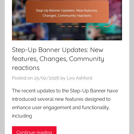
Step-Up Banner Updates: New
features, Changes, Community
reactions
Posted on
25/02/2026
by
Leo Ashford
The recent updates to the Step-Up Banner have
introduced several new features designed to
enhance user engagement and functionality,
including
Continue reading