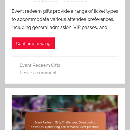
Event redeem gifts provide a range of ticket types
to accommodate various attendee preferences,
including general admission, VIP passes, and
Continue reading
Event Redeem Gifts
Leave a comment