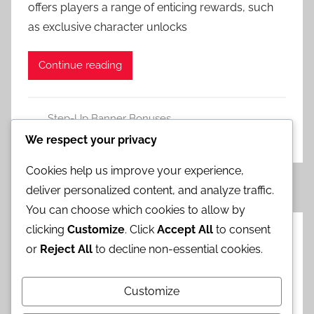
offers players a range of enticing rewards, such
as exclusive character unlocks
Continue reading
Step-Up Banner Bonuses
Leave a comment
We respect your privacy
Cookies help us improve your experience,
Posts
Next
1
2
3
…
5
»
deliver personalized content, and analyze traffic.
Posts
pagination
You can choose which cookies to allow by
clicking
Customize
. Click
Accept All
to consent
Categories
or
Reject All
to decline non-essential cookies.
Chrono Crystal Campaigns
Customize
Event Redeem Gifts