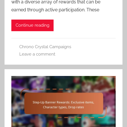
with a diverse array of rewards that can be
earned through active participation. These
Continue reading
Chrono Crystal Campaigns
Leave a comment