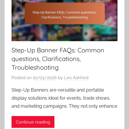
Step-Up Banner FAQs: Common
questions, Clarifications,
Troubleshooting
Posted on
10/03/2026
by
Leo Ashford
Step-Up Banners are versatile and portable
display solutions ideal for events, trade shows,
and marketing campaigns. They not only enhance
Continue reading