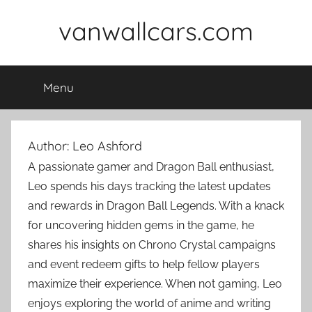
Skip
vanwallcars.com
to
content
Menu
Author:
Leo Ashford
A passionate gamer and Dragon Ball enthusiast,
Leo spends his days tracking the latest updates
and rewards in Dragon Ball Legends. With a knack
for uncovering hidden gems in the game, he
shares his insights on Chrono Crystal campaigns
and event redeem gifts to help fellow players
maximize their experience. When not gaming, Leo
enjoys exploring the world of anime and writing