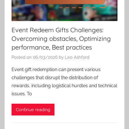
Event Redeem Gifts Challenges:
Overcoming obstacles, Optimizing
performance, Best practices
Posted on
06/03/2026
by
Leo Ashford
Event gift redemption can present various
challenges that disrupt the distribution of
rewards, including logistical hurdles and technical
issues. To
Continue reading