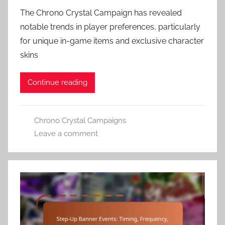
The Chrono Crystal Campaign has revealed
notable trends in player preferences, particularly
for unique in-game items and exclusive character
skins
Continue reading
Chrono Crystal Campaigns
Leave a comment