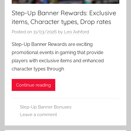
Step-Up Banner Rewards: Exclusive
items, Character types, Drop rates
Posted on
11/03/2026
by
Leo Ashford
Step-Up Banner Rewards are exciting
promotional events in gaming that provide
players with exclusive items and enhanced
character types through
Continue reading
Step-Up Banner Bonuses
Leave a comment