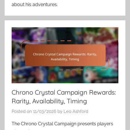
about his adventures.
Chrono Crystal Campaign Rewards:
Rarity, Availability, Timing
Posted on
11/03/2026
by
Leo Ashford
The Chrono Crystal Campaign presents players