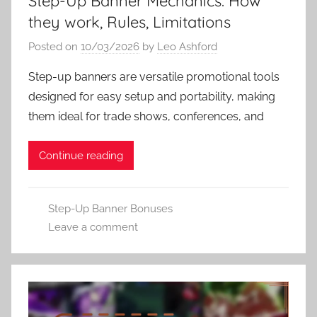
Step-Up Banner Mechanics: How
they work, Rules, Limitations
Posted on
10/03/2026
by
Leo Ashford
Step-up banners are versatile promotional tools
designed for easy setup and portability, making
them ideal for trade shows, conferences, and
Continue reading
Step-Up Banner Bonuses
Leave a comment