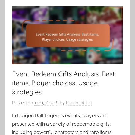
Event Redeem Gifts Analysis: Best
items, Player choices, Usage
strategies
Posted on
11/03/2026
by
Leo Ashford
In Dragon Ball Legends events, players are
presented with a variety of redeemable gifts,
including powerful characters and rare items