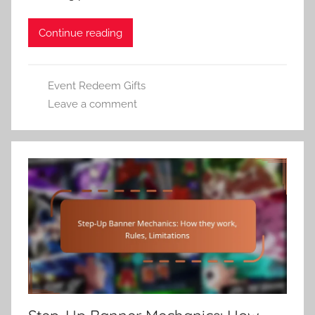
Continue reading
Event Redeem Gifts
Leave a comment