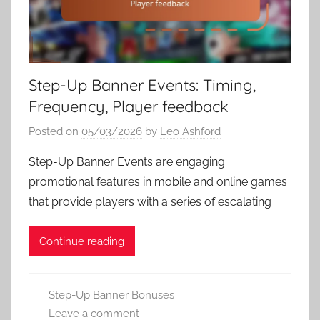
Step-Up Banner Events: Timing,
Frequency, Player feedback
Posted on
05/03/2026
by
Leo Ashford
Step-Up Banner Events are engaging
promotional features in mobile and online games
that provide players with a series of escalating
Continue reading
Step-Up Banner Bonuses
Leave a comment