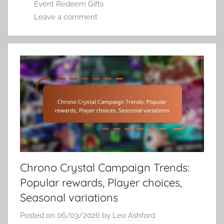
Event Redeem Gifts
Leave a comment
Chrono Crystal Campaign Trends:
Popular rewards, Player choices,
Seasonal variations
Posted on
06/03/2026
by
Leo Ashford