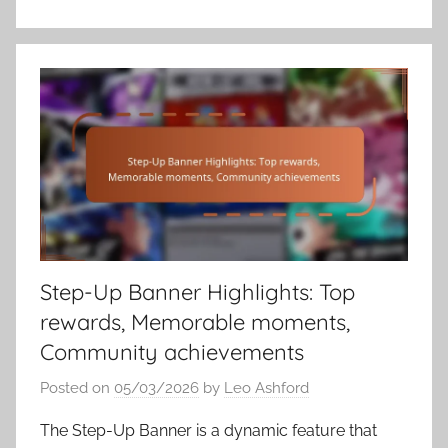
Step-Up Banner Highlights: Top
rewards, Memorable moments,
Community achievements
Posted on
05/03/2026
by
Leo Ashford
The Step-Up Banner is a dynamic feature that