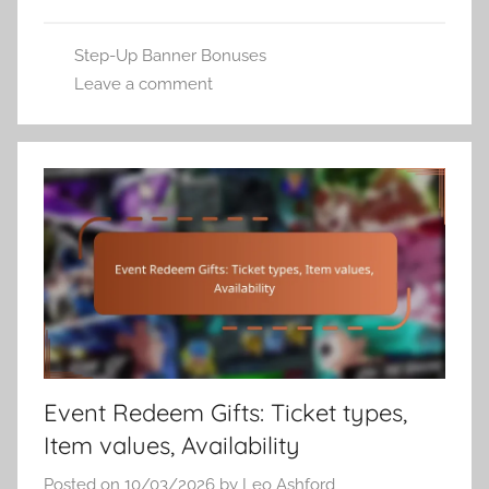
Step-Up Banner Bonuses
Leave a comment
Event Redeem Gifts: Ticket types,
Item values, Availability
Posted on
10/03/2026
by
Leo Ashford