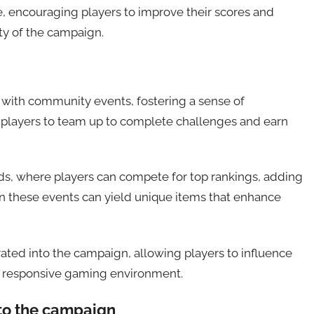
, encouraging players to improve their scores and
ty of the campaign.
 with community events, fostering a sense of
 players to team up to complete challenges and earn
s, where players can compete for top rankings, adding
in these events can yield unique items that enhance
ated into the campaign, allowing players to influence
d responsive gaming environment.
to the campaign