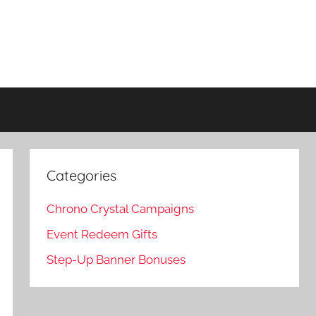
Categories
Chrono Crystal Campaigns
Event Redeem Gifts
Step-Up Banner Bonuses