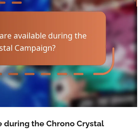
e during the Chrono Crystal