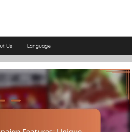
ut Us
Language