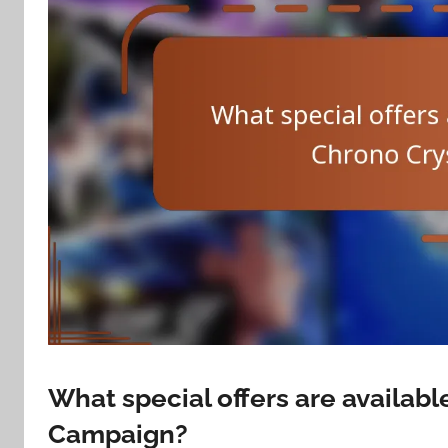
What special offers are availabl
Campaign?