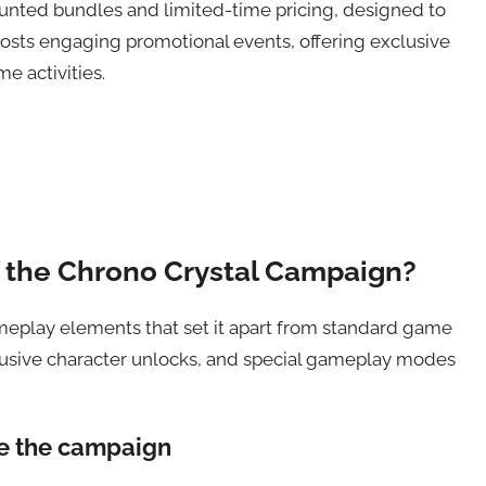
counted bundles and limited-time pricing, designed to
hosts engaging promotional events, offering exclusive
 activities.
f the Chrono Crystal Campaign?
ameplay elements that set it apart from standard game
usive character unlocks, and special gameplay modes
te the campaign