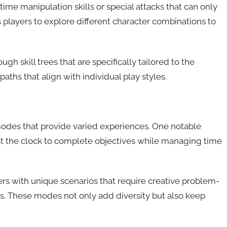
me manipulation skills or special attacks that can only
players to explore different character combinations to
h skill trees that are specifically tailored to the
hs that align with individual play styles.
odes that provide varied experiences. One notable
nst the clock to complete objectives while managing time
rs with unique scenarios that require creative problem-
ties. These modes not only add diversity but also keep