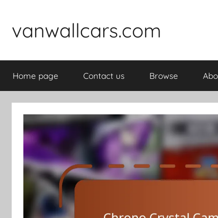
Skip
to
vanwallcars.com
content
Home page
Contact us
Browse
Abo