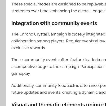
These special modes are designed to be replayable
strategies over time, enhancing the overall longevi
Integration with community events
The Chrono Crystal Campaign is closely integrated
collaboration among players. Regular events allow
exclusive rewards.
These community events often feature leaderboard
a competitive edge to the campaign. Participation 
gameplay.
Additionally, community feedback is often incorpor
future updates and events, creating a dynamic an
Visual and thematic elements unique 