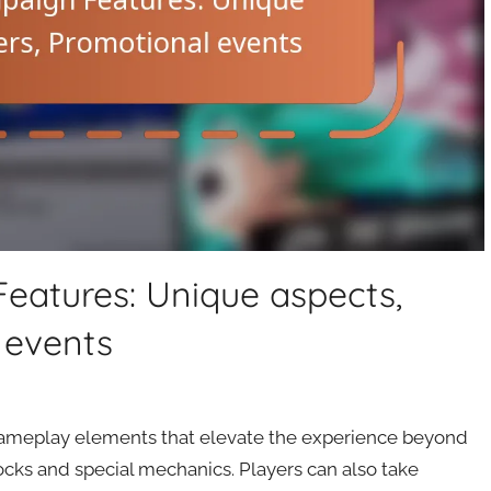
eatures: Unique aspects,
 events
ameplay elements that elevate the experience beyond
cks and special mechanics. Players can also take