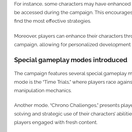
For instance, some characters may have enhanced ti
be accessed during the campaign. This encourages 
find the most effective strategies.
Moreover, players can enhance their characters throug
campaign, allowing for personalized development pat
Special gameplay modes introduced
The campaign features several special gameplay m
mode is the “Time Trials,” where players race agai
manipulation mechanics.
Another mode, “Chrono Challenges,” presents playe
solving and strategic use of their characters’ abili
players engaged with fresh content.