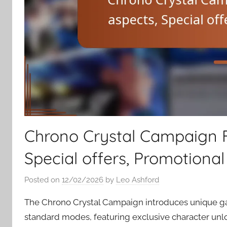
Chrono Crystal Campaign F
Special offers, Promotional
Posted on
12/02/2026
by
Leo Ashford
The Chrono Crystal Campaign introduces unique g
standard modes, featuring exclusive character unlo