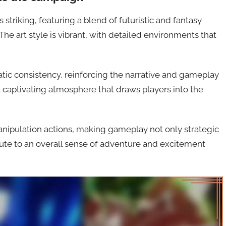
striking, featuring a blend of futuristic and fantasy
e art style is vibrant, with detailed environments that
tic consistency, reinforcing the narrative and gameplay
 a captivating atmosphere that draws players into the
anipulation actions, making gameplay not only strategic
ute to an overall sense of adventure and excitement