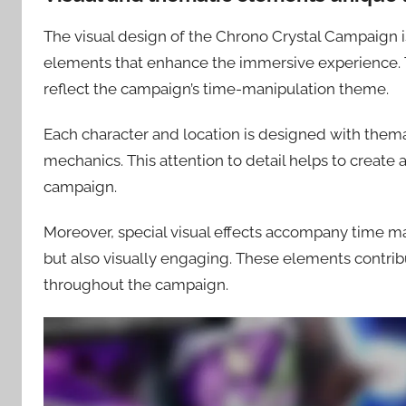
The visual design of the Chrono Crystal Campaign is 
elements that enhance the immersive experience. Th
reflect the campaign’s time-manipulation theme.
Each character and location is designed with thema
mechanics. This attention to detail helps to create
campaign.
Moreover, special visual effects accompany time m
but also visually engaging. These elements contrib
throughout the campaign.