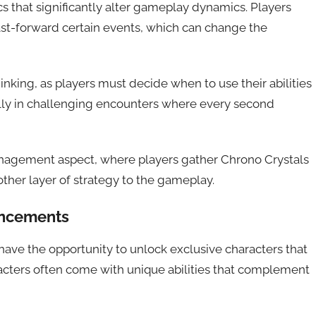
that significantly alter gameplay dynamics. Players
ast-forward certain events, which can change the
inking, as players must decide when to use their abilities
ally in challenging encounters where every second
anagement aspect, where players gather Chrono Crystals
other layer of strategy to the gameplay.
ancements
ave the opportunity to unlock exclusive characters that
acters often come with unique abilities that complement