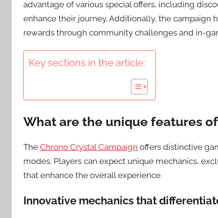
advantage of various special offers, including dis
enhance their journey. Additionally, the campaign 
rewards through community challenges and in-game
Key sections in the article:
What are the unique features o
The
Chrono Crystal Campaign
offers distinctive g
modes. Players can expect unique mechanics, excl
that enhance the overall experience.
Innovative mechanics that differentia