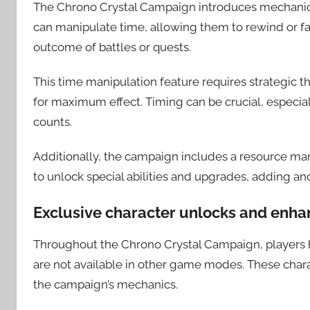
The Chrono Crystal Campaign introduces mechanics 
can manipulate time, allowing them to rewind or f
outcome of battles or quests.
This time manipulation feature requires strategic th
for maximum effect. Timing can be crucial, especi
counts.
Additionally, the campaign includes a resource m
to unlock special abilities and upgrades, adding an
Exclusive character unlocks and enh
Throughout the Chrono Crystal Campaign, players h
are not available in other game modes. These char
the campaign’s mechanics.