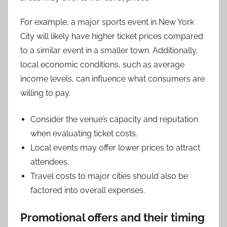
For example, a major sports event in New York
City will likely have higher ticket prices compared
to a similar event in a smaller town. Additionally,
local economic conditions, such as average
income levels, can influence what consumers are
willing to pay.
Consider the venue’s capacity and reputation
when evaluating ticket costs.
Local events may offer lower prices to attract
attendees.
Travel costs to major cities should also be
factored into overall expenses.
Promotional offers and their timing