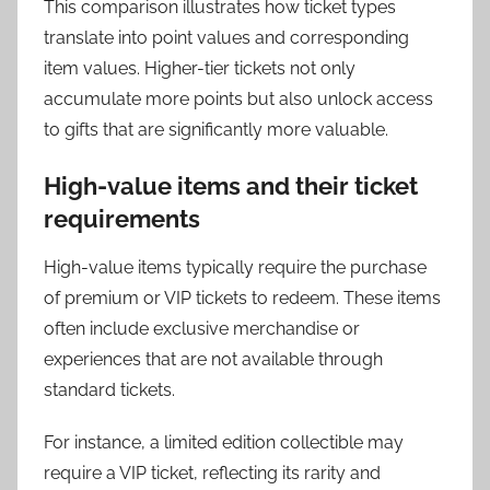
This comparison illustrates how ticket types
translate into point values and corresponding
item values. Higher-tier tickets not only
accumulate more points but also unlock access
to gifts that are significantly more valuable.
High-value items and their ticket
requirements
High-value items typically require the purchase
of premium or VIP tickets to redeem. These items
often include exclusive merchandise or
experiences that are not available through
standard tickets.
For instance, a limited edition collectible may
require a VIP ticket, reflecting its rarity and