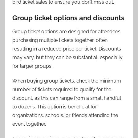
bird ticket sales to ensure you don’t miss out.
Group ticket options and discounts
Group ticket options are designed for attendees
purchasing multiple tickets together, often
resulting in a reduced price per ticket. Discounts
may vary, but they can be substantial, especially
for larger groups.
When buying group tickets, check the minimum
number of tickets required to qualify for the
discount, as this can range from a small handful
to dozens. This option is beneficial for
organizations, schools, or friends attending the
event together.