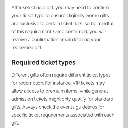
After selecting a gift, you may need to confirm
your ticket type to ensure eligibility. Some gifts
are exclusive to certain ticket tiers, so be mindful
of this requirement. Once confirmed, you will
receive a confirmation email detailing your
redeemed gift.
Required ticket types
Different gifts often require different ticket types
for redemption. For instance, VIP tickets may
allow access to premium items, while general
admission tickets might only qualify for standard
gifts. Always check the event’s guidelines for
specific ticket requirements associated with each
gift.