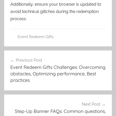
Additionally, ensure your browser is updated to
avoid technical glitches during the redemption
process.
Event Redeem Gifts
Post
Previous Post
navigation
Event Redeem Gifts Challenges: Overcoming
obstacles, Optimizing performance, Best
practices
Next Post
Step-Up Banner FAQs: Common questions,