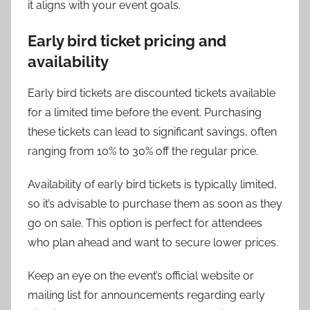
it aligns with your event goals.
Early bird ticket pricing and
availability
Early bird tickets are discounted tickets available
for a limited time before the event. Purchasing
these tickets can lead to significant savings, often
ranging from 10% to 30% off the regular price.
Availability of early bird tickets is typically limited,
so it’s advisable to purchase them as soon as they
go on sale. This option is perfect for attendees
who plan ahead and want to secure lower prices.
Keep an eye on the event’s official website or
mailing list for announcements regarding early