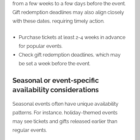
from a few weeks to a few days before the event.
Gift redemption deadlines may also align closely
with these dates, requiring timely action.
Purchase tickets at least 2-4 weeks in advance
for popular events.
Check gift redemption deadlines, which may
be set a week before the event.
Seasonal or event-specific
availability considerations
Seasonal events often have unique availability
patterns. For instance, holiday-themed events
may see tickets and gifts released earlier than
regular events.