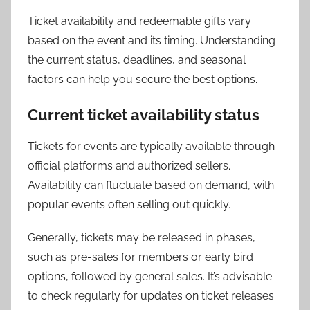
Ticket availability and redeemable gifts vary
based on the event and its timing. Understanding
the current status, deadlines, and seasonal
factors can help you secure the best options.
Current ticket availability status
Tickets for events are typically available through
official platforms and authorized sellers.
Availability can fluctuate based on demand, with
popular events often selling out quickly.
Generally, tickets may be released in phases,
such as pre-sales for members or early bird
options, followed by general sales. It’s advisable
to check regularly for updates on ticket releases.