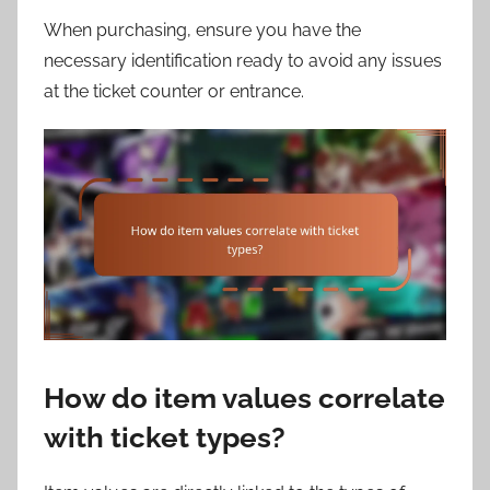
When purchasing, ensure you have the
necessary identification ready to avoid any issues
at the ticket counter or entrance.
How do item values correlate
with ticket types?