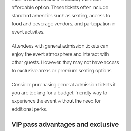
affordable option. These tickets often include
standard amenities such as seating, access to
food and beverage vendors, and participation in
event activities.
Attendees with general admission tickets can
enjoy the event atmosphere and interact with
other guests. However, they may not have access
to exclusive areas or premium seating options.
Consider purchasing general admission tickets if
you are looking for a budget-friendly way to
experience the event without the need for
additional perks.
VIP pass advantages and exclusive