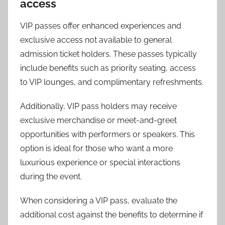
access
VIP passes offer enhanced experiences and
exclusive access not available to general
admission ticket holders. These passes typically
include benefits such as priority seating, access
to VIP lounges, and complimentary refreshments.
Additionally, VIP pass holders may receive
exclusive merchandise or meet-and-greet
opportunities with performers or speakers. This
option is ideal for those who want a more
luxurious experience or special interactions
during the event.
When considering a VIP pass, evaluate the
additional cost against the benefits to determine if