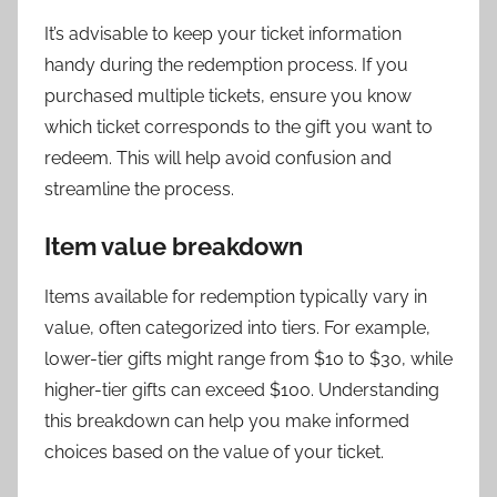
It’s advisable to keep your ticket information
handy during the redemption process. If you
purchased multiple tickets, ensure you know
which ticket corresponds to the gift you want to
redeem. This will help avoid confusion and
streamline the process.
Item value breakdown
Items available for redemption typically vary in
value, often categorized into tiers. For example,
lower-tier gifts might range from $10 to $30, while
higher-tier gifts can exceed $100. Understanding
this breakdown can help you make informed
choices based on the value of your ticket.