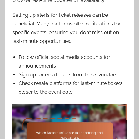
provide real-time updates on availability.
Setting up alerts for ticket releases can be
beneficial. Many platforms offer notifications for
specific events, ensuring you don’t miss out on
last-minute opportunities.
Follow official social media accounts for
announcements.
Sign up for email alerts from ticket vendors.
Check resale platforms for last-minute tickets
closer to the event date.