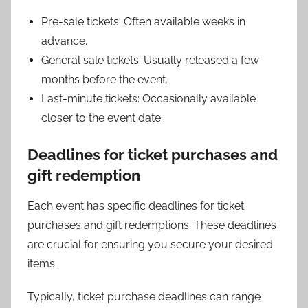
Pre-sale tickets: Often available weeks in
advance.
General sale tickets: Usually released a few
months before the event.
Last-minute tickets: Occasionally available
closer to the event date.
Deadlines for ticket purchases and
gift redemption
Each event has specific deadlines for ticket
purchases and gift redemptions. These deadlines
are crucial for ensuring you secure your desired
items.
Typically, ticket purchase deadlines can range