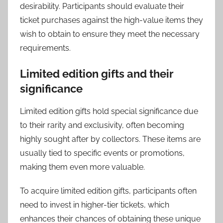
desirability. Participants should evaluate their
ticket purchases against the high-value items they
wish to obtain to ensure they meet the necessary
requirements.
Limited edition gifts and their
significance
Limited edition gifts hold special significance due
to their rarity and exclusivity, often becoming
highly sought after by collectors. These items are
usually tied to specific events or promotions,
making them even more valuable.
To acquire limited edition gifts, participants often
need to invest in higher-tier tickets, which
enhances their chances of obtaining these unique