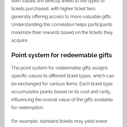
Item values are directly linked to the types of
tickets purchased, with higher ticket tiers
generally offering access to more valuable gifts.
Understanding this correlation helps participants
maximize their rewards based on the tickets they
acquire.
Point system for redeemable gifts
The point system for redeemable gifts assigns
specific values to different ticket types, which can
be exchanged for various items. Each ticket type
accumulates points based on its cost and rarity,
influencing the overall value of the gifts available
for redemption.
For example, standard tickets may yield lower