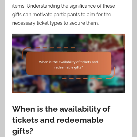
items. Understanding the significance of these
gifts can motivate participants to aim for the
necessary ticket types to secure them.
When is the availability of
tickets and redeemable
gifts?