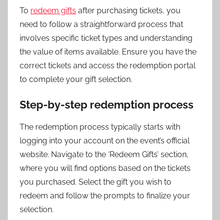
To
redeem gifts
after purchasing tickets, you
need to follow a straightforward process that
involves specific ticket types and understanding
the value of items available. Ensure you have the
correct tickets and access the redemption portal
to complete your gift selection.
Step-by-step redemption process
The redemption process typically starts with
logging into your account on the event’s official
website. Navigate to the ‘Redeem Gifts’ section,
where you will find options based on the tickets
you purchased. Select the gift you wish to
redeem and follow the prompts to finalize your
selection.