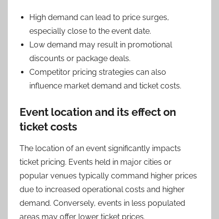
High demand can lead to price surges,
especially close to the event date.
Low demand may result in promotional
discounts or package deals.
Competitor pricing strategies can also
influence market demand and ticket costs.
Event location and its effect on
ticket costs
The location of an event significantly impacts
ticket pricing. Events held in major cities or
popular venues typically command higher prices
due to increased operational costs and higher
demand. Conversely, events in less populated
areas may offer lower ticket prices.