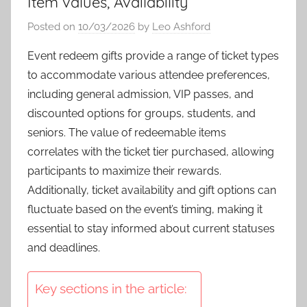
Item values, Availability
Posted on
10/03/2026
by
Leo Ashford
Event redeem gifts provide a range of ticket types
to accommodate various attendee preferences,
including general admission, VIP passes, and
discounted options for groups, students, and
seniors. The value of redeemable items
correlates with the ticket tier purchased, allowing
participants to maximize their rewards.
Additionally, ticket availability and gift options can
fluctuate based on the event’s timing, making it
essential to stay informed about current statuses
and deadlines.
Key sections in the article: