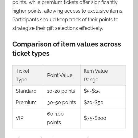
points, while premium tickets offer significantly
higher points, allowing access to exclusive items.
Participants should keep track of their points to
strategize their gift selections effectively.
Comparison of item values across
ticket types
Ticket
Item Value
Point Value
Type
Range
Standard
10-20 points
$5-$15
Premium
30-50 points
$20-$50
60-100
VIP
$75-$200
points