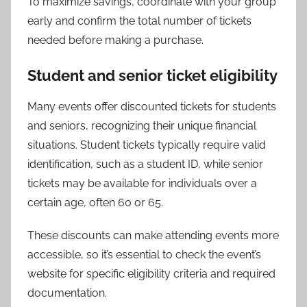
To maximize savings, coordinate with your group
early and confirm the total number of tickets
needed before making a purchase.
Student and senior ticket eligibility
Many events offer discounted tickets for students
and seniors, recognizing their unique financial
situations. Student tickets typically require valid
identification, such as a student ID, while senior
tickets may be available for individuals over a
certain age, often 60 or 65.
These discounts can make attending events more
accessible, so it’s essential to check the event’s
website for specific eligibility criteria and required
documentation.