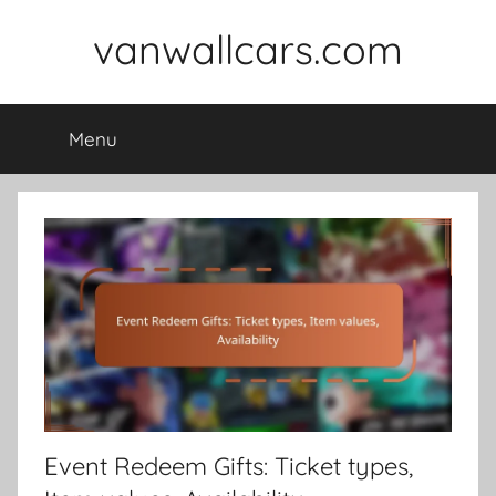
Skip
vanwallcars.com
to
content
Menu
Event Redeem Gifts: Ticket types,