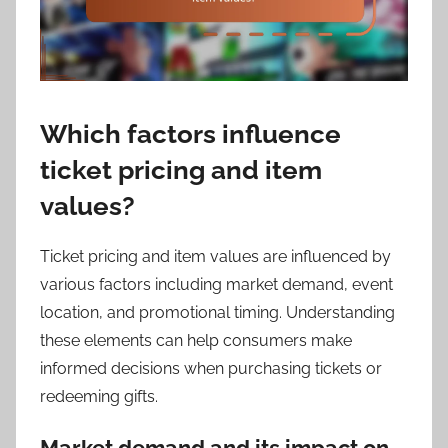
Which factors influence
ticket pricing and item
values?
Ticket pricing and item values are influenced by
various factors including market demand, event
location, and promotional timing. Understanding
these elements can help consumers make
informed decisions when purchasing tickets or
redeeming gifts.