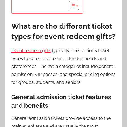
What are the different ticket
types for event redeem gifts?
Event redeem gifts
typically offer various ticket
types to cater to different attendee needs and
preferences. The main categories include general
admission, VIP passes, and special pricing options
for groups, students, and seniors.
General admission ticket features
and benefits
General admission tickets provide access to the
main event area and are usually the most