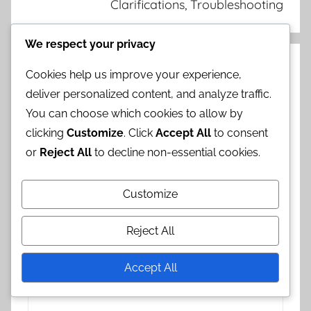
Clarifications, Troubleshooting
We respect your privacy
Leave a Reply
Cookies help us improve your experience,
deliver personalized content, and analyze traffic.
Your email address will not be published.
You can choose which cookies to allow by
Required fields are marked
*
clicking
Customize
. Click
Accept All
to consent
or
Reject All
to decline non-essential cookies.
Comment
*
Customize
Reject All
Accept All