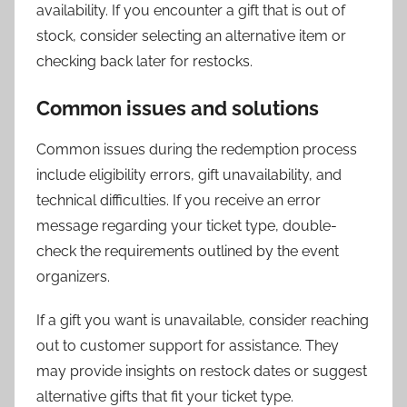
availability. If you encounter a gift that is out of
stock, consider selecting an alternative item or
checking back later for restocks.
Common issues and solutions
Common issues during the redemption process
include eligibility errors, gift unavailability, and
technical difficulties. If you receive an error
message regarding your ticket type, double-
check the requirements outlined by the event
organizers.
If a gift you want is unavailable, consider reaching
out to customer support for assistance. They
may provide insights on restock dates or suggest
alternative gifts that fit your ticket type.