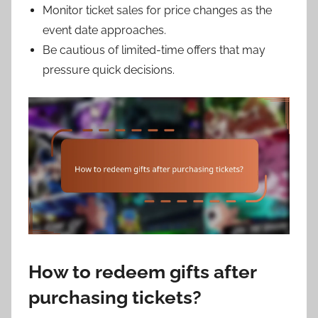
Monitor ticket sales for price changes as the
event date approaches.
Be cautious of limited-time offers that may
pressure quick decisions.
How to redeem gifts after
purchasing tickets?