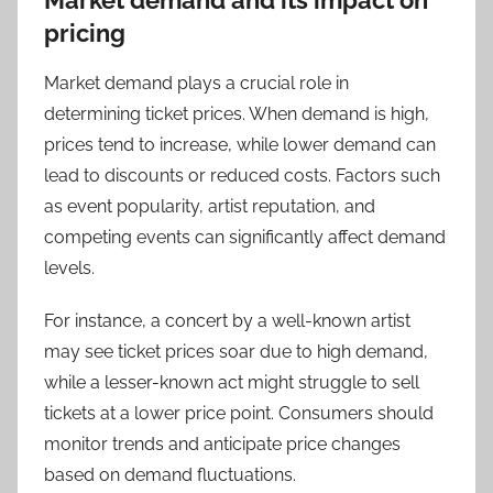
Market demand and its impact on
pricing
Market demand plays a crucial role in
determining ticket prices. When demand is high,
prices tend to increase, while lower demand can
lead to discounts or reduced costs. Factors such
as event popularity, artist reputation, and
competing events can significantly affect demand
levels.
For instance, a concert by a well-known artist
may see ticket prices soar due to high demand,
while a lesser-known act might struggle to sell
tickets at a lower price point. Consumers should
monitor trends and anticipate price changes
based on demand fluctuations.