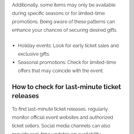
Additionally, some items may only be available
during specific seasons or for limited-time
promotions. Being aware of these patterns can
enhance your chances of securing desired gifts.
Holiday events: Look for early ticket sales and
exclusive gifts.
Seasonal promotions: Check for limited-time
offers that may coincide with the event.
How to check for last-minute ticket
releases
To find last-minute ticket releases, regularly
monitor official event websites and authorized
ticket sellers. Social media channels can also