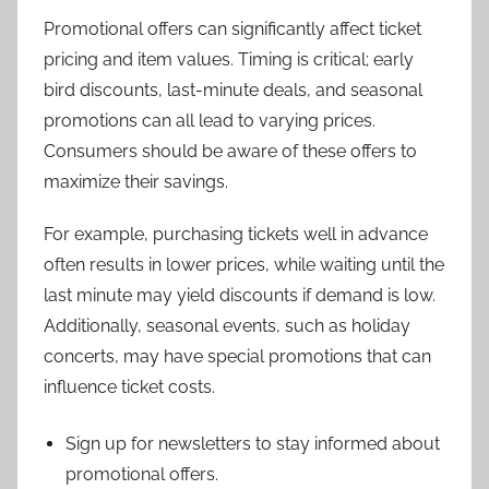
Promotional offers can significantly affect ticket
pricing and item values. Timing is critical; early
bird discounts, last-minute deals, and seasonal
promotions can all lead to varying prices.
Consumers should be aware of these offers to
maximize their savings.
For example, purchasing tickets well in advance
often results in lower prices, while waiting until the
last minute may yield discounts if demand is low.
Additionally, seasonal events, such as holiday
concerts, may have special promotions that can
influence ticket costs.
Sign up for newsletters to stay informed about
promotional offers.