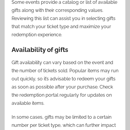
Some events provide a catalog or list of available
gifts along with their corresponding values.
Reviewing this list can assist you in selecting gifts
that match your ticket type and maximize your
redemption experience.
Availability of gifts
Gift availability can vary based on the event and
the number of tickets sold. Popular items may run
out quickly, so it’s advisable to redeem your gifts
as soon as possible after your purchase. Check
the redemption portal regularly for updates on
available items.
In some cases, gifts may be limited to a certain
number per ticket type, which can further impact