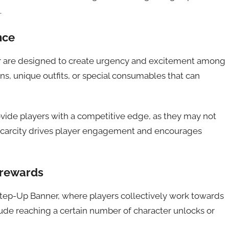
.
nce
r are designed to create urgency and excitement among
s, unique outfits, or special consumables that can
vide players with a competitive edge, as they may not
 scarcity drives player engagement and encourages
 rewards
Step-Up Banner, where players collectively work towards
lude reaching a certain number of character unlocks or