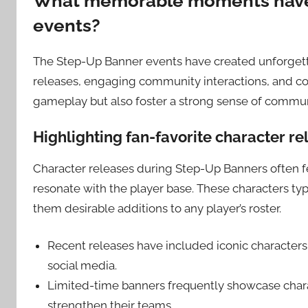
What memorable moments have 
events?
The Step-Up Banner events have created unforgetta
releases, engaging community interactions, and c
gameplay but also foster a strong sense of commu
Highlighting fan-favorite character re
Character releases during Step-Up Banners often fe
resonate with the player base. These characters typ
them desirable additions to any player’s roster.
Recent releases have included iconic characters
social media.
Limited-time banners frequently showcase chara
strengthen their teams.