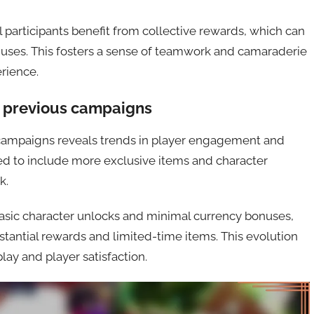
participants benefit from collective rewards, which can
onuses. This fosters a sense of teamwork and camaraderie
rience.
m previous campaigns
campaigns reveals trends in player engagement and
ved to include more exclusive items and character
k.
basic character unlocks and minimal currency bonuses,
antial rewards and limited-time items. This evolution
y and player satisfaction.