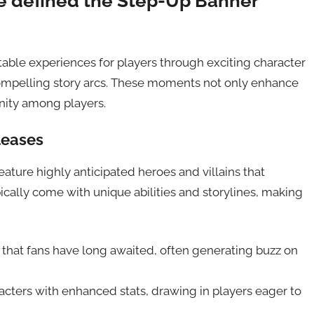
defined the Step-Up Banner
ble experiences for players through exciting character
ompelling story arcs. These moments not only enhance
nity among players.
leases
ature highly anticipated heroes and villains that
ically come with unique abilities and storylines, making
 that fans have long awaited, often generating buzz on
cters with enhanced stats, drawing in players eager to