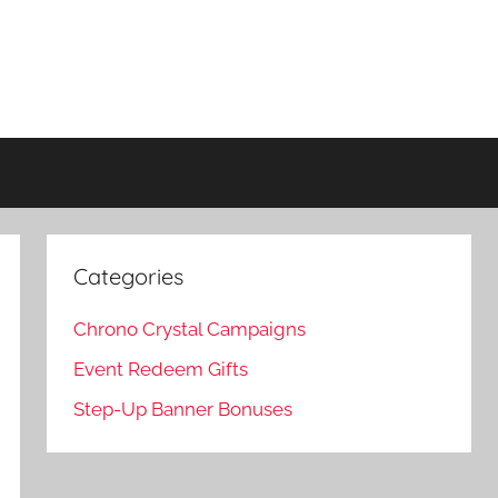
Categories
Chrono Crystal Campaigns
Event Redeem Gifts
Step-Up Banner Bonuses