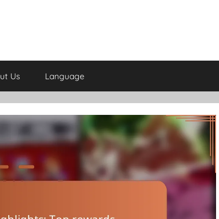
ut Us
Language