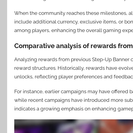
When the community reaches these milestones, all 
include additional currency, exclusive items, or b
among players, enhancing the overall gaming expe
Comparative analysis of rewards fro
Analyzing rewards from previous Step-Up Banner 
reward structures. Historically, rewards have evol
unlocks, reflecting player preferences and feedbac
For instance, earlier campaigns may have offered 
while recent campaigns have introduced more subst
indicates a growing emphasis on enhancing gamepla