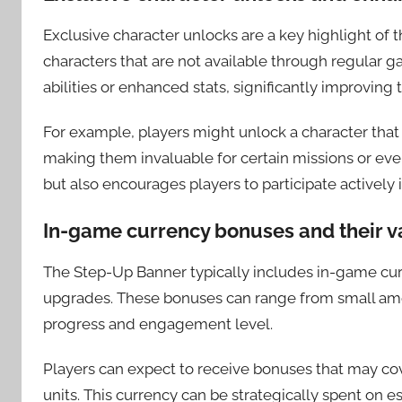
Exclusive character unlocks are a key highlight of 
characters that are not available through regular 
abilities or enhanced stats, significantly improving
For example, players might unlock a character that h
making them invaluable for certain missions or even
but also encourages players to participate actively
In-game currency bonuses and their v
The Step-Up Banner typically includes in-game cur
upgrades. These bonuses can range from small amou
progress and engagement level.
Players can expect to receive bonuses that may c
units. This currency can be strategically spent on 