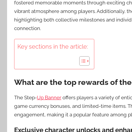
fostered memorable moments through exciting char
vibrant atmosphere among players. Additionally, 
highlighting both collective milestones and indivi
connection.
Key sections in the article:
What are the top rewards of th
The Step-
Up Banner
offers players a variety of ent
game currency bonuses, and limited-time items. 
engagement, making it a popular feature among pl
Exclusive character unlocks and enh