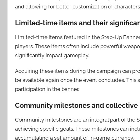
and allowing for better customization of characters
Limited-time items and their significa
Limited-time items featured in the Step-Up Banne
players. These items often include powerful weapon
significantly impact gameplay.
Acquiring these items during the campaign can pro
be available again once the event concludes. This
participation in the banner.
Community milestones and collective
Community milestones are an integral part of the 
achieving specific goals. These milestones can inc
accumulating a set amount of in-game currency.