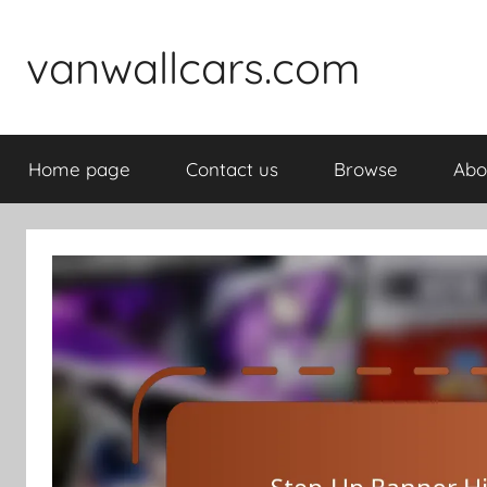
Skip
to
vanwallcars.com
content
Home page
Contact us
Browse
Abo