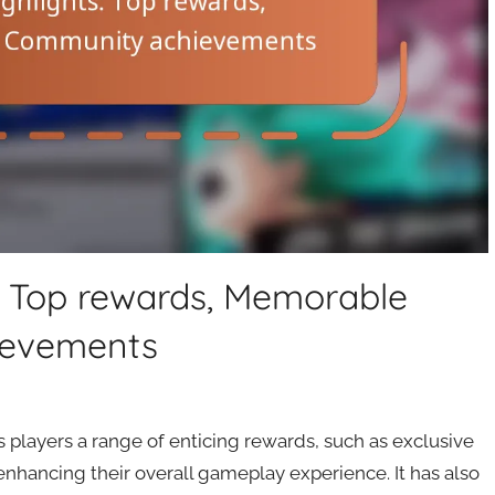
: Top rewards, Memorable
ievements
 players a range of enticing rewards, such as exclusive
nhancing their overall gameplay experience. It has also