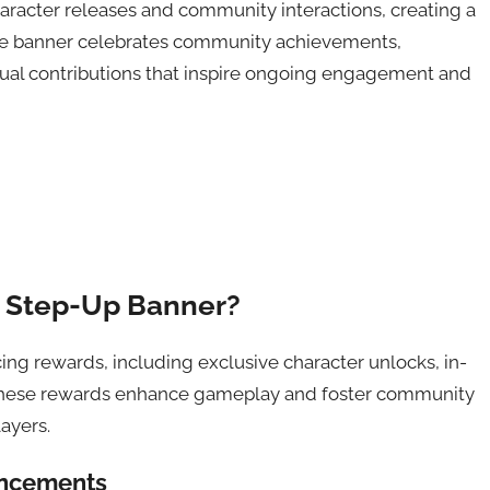
acter releases and community interactions, creating a
the banner celebrates community achievements,
dual contributions that inspire ongoing engagement and
e Step-Up Banner?
icing rewards, including exclusive character unlocks, in-
These rewards enhance gameplay and foster community
ayers.
ancements