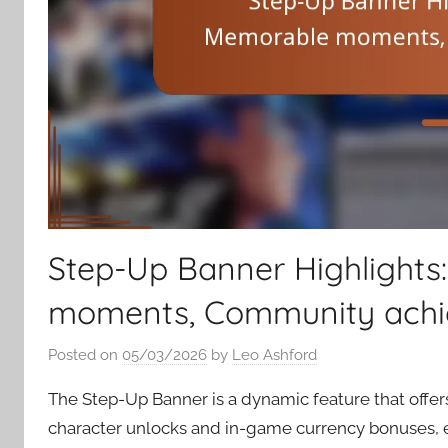
Step-Up Banner Highlights
moments, Community ach
Posted on
05/03/2026
by
Leo Ashford
The Step-Up Banner is a dynamic feature that offers
character unlocks and in-game currency bonuses, e