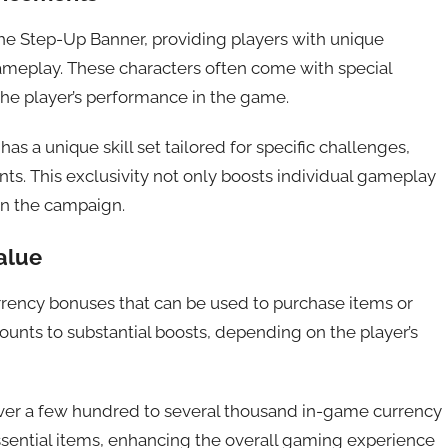
the Step-Up Banner, providing players with unique
gameplay. These characters often come with special
 the player’s performance in the game.
as a unique skill set tailored for specific challenges,
ts. This exclusivity not only boosts individual gameplay
 in the campaign.
alue
rency bonuses that can be used to purchase items or
nts to substantial boosts, depending on the player’s
over a few hundred to several thousand in-game currency
essential items, enhancing the overall gaming experience