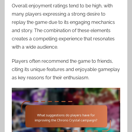
Overall enjoyment ratings tend to be high, with
many players expressing a strong desire to
replay the game due to its engaging mechanics
and story. The combination of these elements
creates a compelling experience that resonates
with a wide audience.
Players often recommend the game to friends,
citing its unique features and enjoyable gameplay
as key reasons for their enthusiasm.