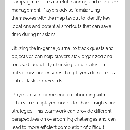
campaign requires careful planning and resource
management. Players advise familiarizing
themselves with the map layout to identify key
locations and potential shortcuts that can save
time during missions.
Utilizing the in-game journal to track quests and
objectives can help players stay organized and
focused. Regularly checking for updates on
active missions ensures that players do not miss
critical tasks or rewards.
Players also recommend collaborating with
others in multiplayer modes to share insights and
strategies. This teamwork can provide different
perspectives on overcoming challenges and can
lead to more efficient completion of difficult