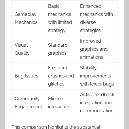
Basic
Enhanced
Gameplay
mechanics
mechanics with
Mechanics
with limited
diverse
strategy
strategies
Improved
Visual
Standard
graphics and
Quality
graphics
animations
Frequent
Stability
Bug Issues
crashes and
improvements
glitches
with fewer bugs
Active feedback
Community
Minimal
integration and
Engagement
interaction
communication
This comparison highlights the substantial