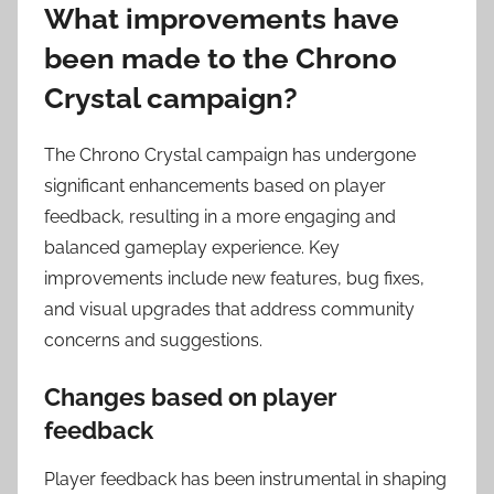
What improvements have
been made to the Chrono
Crystal campaign?
The Chrono Crystal campaign has undergone
significant enhancements based on player
feedback, resulting in a more engaging and
balanced gameplay experience. Key
improvements include new features, bug fixes,
and visual upgrades that address community
concerns and suggestions.
Changes based on player
feedback
Player feedback has been instrumental in shaping