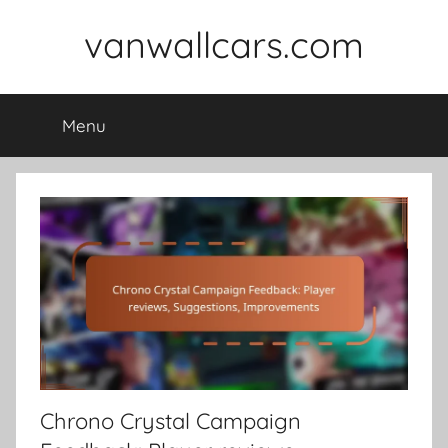
Skip
vanwallcars.com
to
content
Menu
Chrono Crystal Campaign