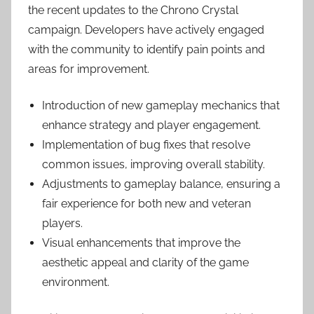
the recent updates to the Chrono Crystal
campaign. Developers have actively engaged
with the community to identify pain points and
areas for improvement.
Introduction of new gameplay mechanics that
enhance strategy and player engagement.
Implementation of bug fixes that resolve
common issues, improving overall stability.
Adjustments to gameplay balance, ensuring a
fair experience for both new and veteran
players.
Visual enhancements that improve the
aesthetic appeal and clarity of the game
environment.