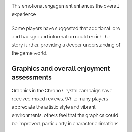
This emotional engagement enhances the overall
experience.
Some players have suggested that additional lore
and background information could enrich the
story further, providing a deeper understanding of
the game world.
Graphics and overall enjoyment
assessments
Graphics in the Chrono Crystal campaign have
received mixed reviews. While many players
appreciate the artistic style and vibrant
environments, others feel that the graphics could
be improved, particularly in character animations.