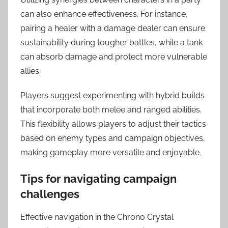
can also enhance effectiveness. For instance,
pairing a healer with a damage dealer can ensure
sustainability during tougher battles, while a tank
can absorb damage and protect more vulnerable
allies.
Players suggest experimenting with hybrid builds
that incorporate both melee and ranged abilities.
This flexibility allows players to adjust their tactics
based on enemy types and campaign objectives,
making gameplay more versatile and enjoyable.
Tips for navigating campaign
challenges
Effective navigation in the Chrono Crystal