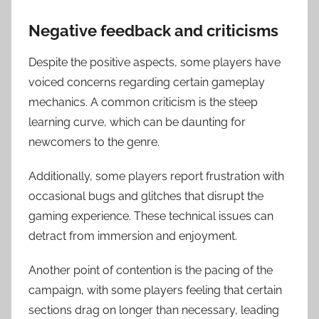
Negative feedback and criticisms
Despite the positive aspects, some players have
voiced concerns regarding certain gameplay
mechanics. A common criticism is the steep
learning curve, which can be daunting for
newcomers to the genre.
Additionally, some players report frustration with
occasional bugs and glitches that disrupt the
gaming experience. These technical issues can
detract from immersion and enjoyment.
Another point of contention is the pacing of the
campaign, with some players feeling that certain
sections drag on longer than necessary, leading