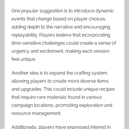
One popular suggestion is to introduce dynamic
events that change based on player choices,
adding depth to the narrative and encouraging
replayability. Players believe that incorporating
time-sensitive challenges could create a sense of
urgency and excitement, making each session
feel unique.
Another idea is to expand the crafting system,
allowing players to create more diverse items
and upgrades. This could include unique recipes
that require rare materials found in various
campaign locations, promoting exploration and
resource management.
Additionally, players have expressed interest in