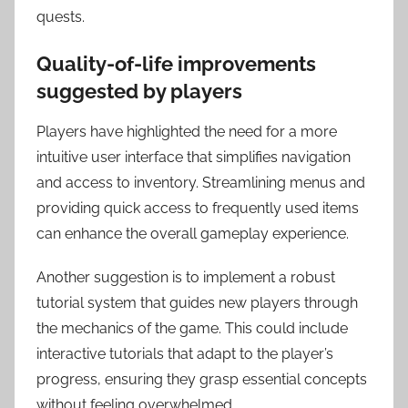
quests.
Quality-of-life improvements
suggested by players
Players have highlighted the need for a more
intuitive user interface that simplifies navigation
and access to inventory. Streamlining menus and
providing quick access to frequently used items
can enhance the overall gameplay experience.
Another suggestion is to implement a robust
tutorial system that guides new players through
the mechanics of the game. This could include
interactive tutorials that adapt to the player’s
progress, ensuring they grasp essential concepts
without feeling overwhelmed.