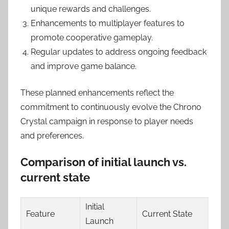
unique rewards and challenges.
Enhancements to multiplayer features to
promote cooperative gameplay.
Regular updates to address ongoing feedback
and improve game balance.
These planned enhancements reflect the
commitment to continuously evolve the Chrono
Crystal campaign in response to player needs
and preferences.
Comparison of initial launch vs.
current state
Initial
Feature
Current State
Launch