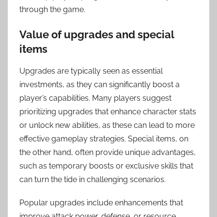
through the game.
Value of upgrades and special
items
Upgrades are typically seen as essential
investments, as they can significantly boost a
player’s capabilities. Many players suggest
prioritizing upgrades that enhance character stats
or unlock new abilities, as these can lead to more
effective gameplay strategies. Special items, on
the other hand, often provide unique advantages,
such as temporary boosts or exclusive skills that
can turn the tide in challenging scenarios.
Popular upgrades include enhancements that
improve attack power, defense, or resource