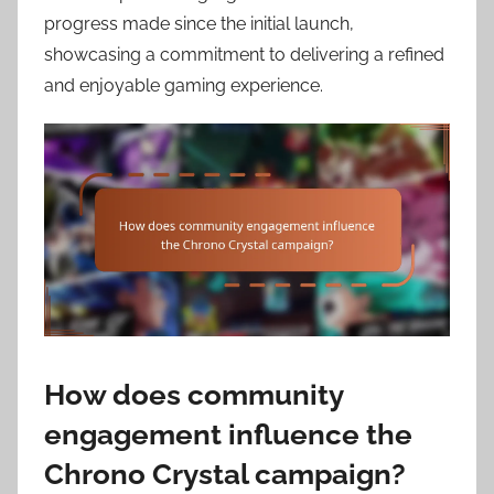
progress made since the initial launch,
showcasing a commitment to delivering a refined
and enjoyable gaming experience.
How does community
engagement influence the
Chrono Crystal campaign?