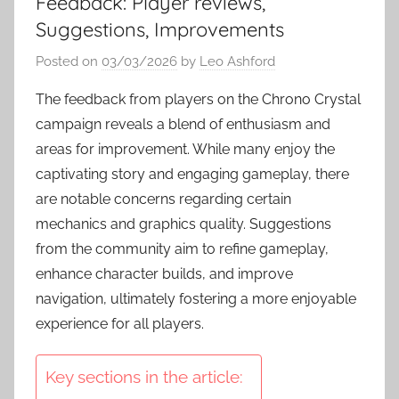
Feedback: Player reviews,
Suggestions, Improvements
Posted on
03/03/2026
by
Leo Ashford
The feedback from players on the Chrono Crystal
campaign reveals a blend of enthusiasm and
areas for improvement. While many enjoy the
captivating story and engaging gameplay, there
are notable concerns regarding certain
mechanics and graphics quality. Suggestions
from the community aim to refine gameplay,
enhance character builds, and improve
navigation, ultimately fostering a more enjoyable
experience for all players.
Key sections in the article: