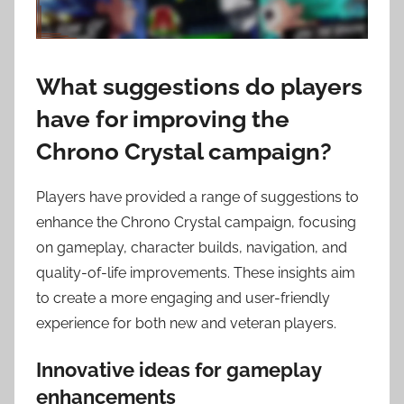
What suggestions do players
have for improving the
Chrono Crystal campaign?
Players have provided a range of suggestions to
enhance the Chrono Crystal campaign, focusing
on gameplay, character builds, navigation, and
quality-of-life improvements. These insights aim
to create a more engaging and user-friendly
experience for both new and veteran players.
Innovative ideas for gameplay
enhancements