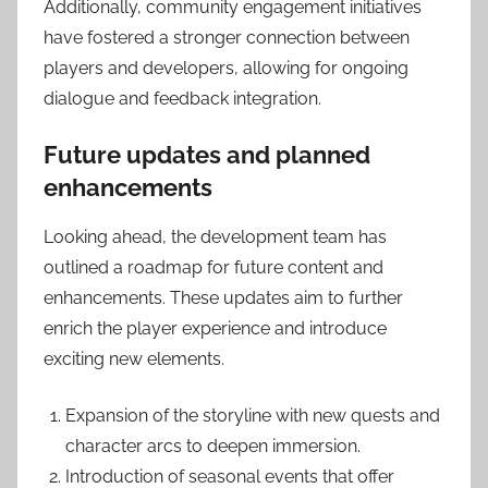
Additionally, community engagement initiatives
have fostered a stronger connection between
players and developers, allowing for ongoing
dialogue and feedback integration.
Future updates and planned
enhancements
Looking ahead, the development team has
outlined a roadmap for future content and
enhancements. These updates aim to further
enrich the player experience and introduce
exciting new elements.
Expansion of the storyline with new quests and
character arcs to deepen immersion.
Introduction of seasonal events that offer