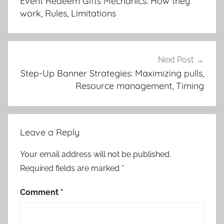
Event Redeem Gifts Mechanics: How they
work, Rules, Limitations
Next Post
Step-Up Banner Strategies: Maximizing pulls,
Resource management, Timing
Leave a Reply
Your email address will not be published.
Required fields are marked
*
Comment
*