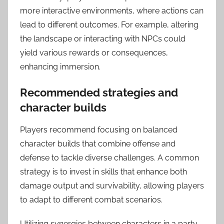
more interactive environments, where actions can
lead to different outcomes. For example, altering
the landscape or interacting with NPCs could
yield various rewards or consequences,
enhancing immersion.
Recommended strategies and
character builds
Players recommend focusing on balanced
character builds that combine offense and
defense to tackle diverse challenges. A common
strategy is to invest in skills that enhance both
damage output and survivability, allowing players
to adapt to different combat scenarios.
Utilizing synergies between characters in a party