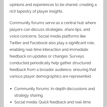
opinions and experiences to be shared, creating a
rich tapestry of player insights.
Community forums serve as a central hub where
players can discuss strategies, share tips, and
voice concerns. Social media platforms like
Twitter and Facebook also play a significant role,
enabling real-time interaction and immediate
feedback on updates or changes. Surveys
conducted periodically help gather structured
feedback from a broader audience, ensuring that
various player demographics are represented.
Community forums: In-depth discussions and
strategy sharing.
Social media: Quick feedback and real-time