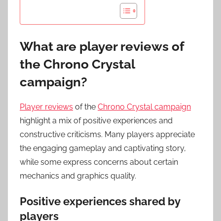
What are player reviews of
the Chrono Crystal
campaign?
Player reviews
of the
Chrono Crystal campaign
highlight a mix of positive experiences and
constructive criticisms. Many players appreciate
the engaging gameplay and captivating story,
while some express concerns about certain
mechanics and graphics quality.
Positive experiences shared by
players