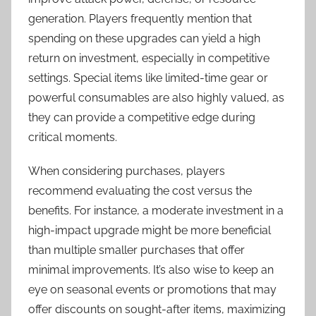
generation. Players frequently mention that
spending on these upgrades can yield a high
return on investment, especially in competitive
settings. Special items like limited-time gear or
powerful consumables are also highly valued, as
they can provide a competitive edge during
critical moments.
When considering purchases, players
recommend evaluating the cost versus the
benefits. For instance, a moderate investment in a
high-impact upgrade might be more beneficial
than multiple smaller purchases that offer
minimal improvements. It’s also wise to keep an
eye on seasonal events or promotions that may
offer discounts on sought-after items, maximizing