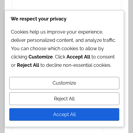
We respect your privacy
Cookies help us improve your experience,
deliver personalized content, and analyze traffic.
You can choose which cookies to allow by
clicking
Customize
. Click
Accept All
to consent
or
Reject All
to decline non-essential cookies.
Name
*
Customize
Email
*
Reject All
Accept All
Website