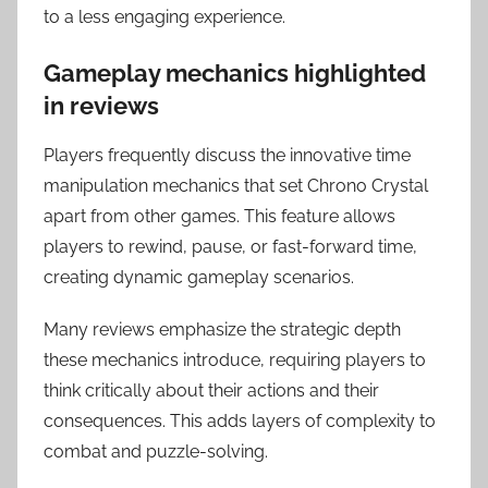
to a less engaging experience.
Gameplay mechanics highlighted
in reviews
Players frequently discuss the innovative time
manipulation mechanics that set Chrono Crystal
apart from other games. This feature allows
players to rewind, pause, or fast-forward time,
creating dynamic gameplay scenarios.
Many reviews emphasize the strategic depth
these mechanics introduce, requiring players to
think critically about their actions and their
consequences. This adds layers of complexity to
combat and puzzle-solving.