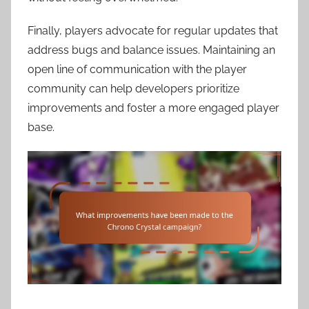
Finally, players advocate for regular updates that
address bugs and balance issues. Maintaining an
open line of communication with the player
community can help developers prioritize
improvements and foster a more engaged player
base.