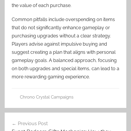
the value of each purchase.
Common pitfalls include overspending on items
that do not significantly enhance gameplay or
purchasing upgrades without a clear strategy.
Players advise against impulsive buying and
suggest creating a plan that aligns with personal
gameplay goals. A balanced approach, focusing
on both upgrades and special items, can lead to a
more rewarding gaming experience.
Chrono Crystal Campaigns
Post
Previous Post
navigation