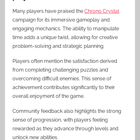
Many players have praised the
Chrono Crystal
campaign for its immersive gameplay and
engaging mechanics. The ability to manipulate
time adds a unique twist, allowing for creative
problem-solving and strategic planning.
Players often mention the satisfaction derived
from completing challenging puzzles and
overcoming difficult enemies. This sense of
achievement contributes significantly to their
overall enjoyment of the game.
Community feedback also highlights the strong
sense of progression, with players feeling
rewarded as they advance through levels and
unlock new abilities.