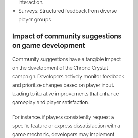
interaction.
Surveys: Structured feedback from diverse
player groups.
Impact of community suggestions
on game development
Community suggestions have a tangible impact
on the development of the Chrono Crystal
campaign. Developers actively monitor feedback
and prioritize changes based on player input,
leading to iterative improvements that enhance
gameplay and player satisfaction.
For instance, if players consistently request a
specific feature or express dissatisfaction with a
game mechanic, developers may implement