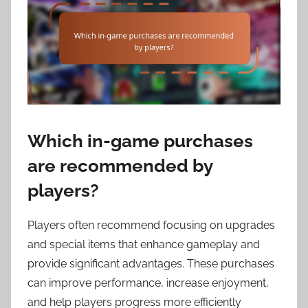
Which in-game purchases
are recommended by
players?
Players often recommend focusing on upgrades
and special items that enhance gameplay and
provide significant advantages. These purchases
can improve performance, increase enjoyment,
and help players progress more efficiently