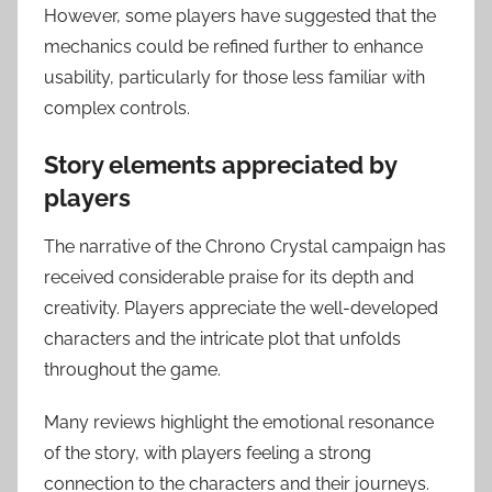
However, some players have suggested that the
mechanics could be refined further to enhance
usability, particularly for those less familiar with
complex controls.
Story elements appreciated by
players
The narrative of the Chrono Crystal campaign has
received considerable praise for its depth and
creativity. Players appreciate the well-developed
characters and the intricate plot that unfolds
throughout the game.
Many reviews highlight the emotional resonance
of the story, with players feeling a strong
connection to the characters and their journeys.