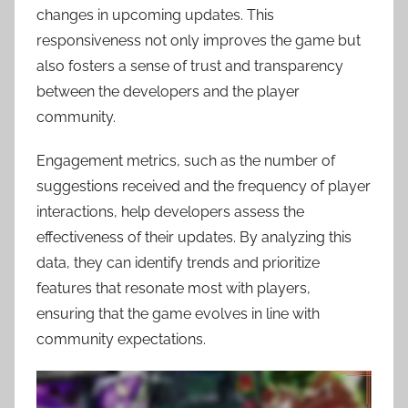
changes in upcoming updates. This
responsiveness not only improves the game but
also fosters a sense of trust and transparency
between the developers and the player
community.
Engagement metrics, such as the number of
suggestions received and the frequency of player
interactions, help developers assess the
effectiveness of their updates. By analyzing this
data, they can identify trends and prioritize
features that resonate most with players,
ensuring that the game evolves in line with
community expectations.