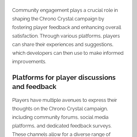
Community engagement plays a crucial role in
shaping the Chrono Crystal campaign by
fostering player feedback and enhancing overall
satisfaction. Through various platforms, players
can share their experiences and suggestions,
which developers can then use to make informed
improvements.
Platforms for player discussions
and feedback
Players have multiple avenues to express their
thoughts on the Chrono Crystal campaign,
including community forums, social media
platforms, and dedicated feedback surveys.
These channels allow for a diverse range of