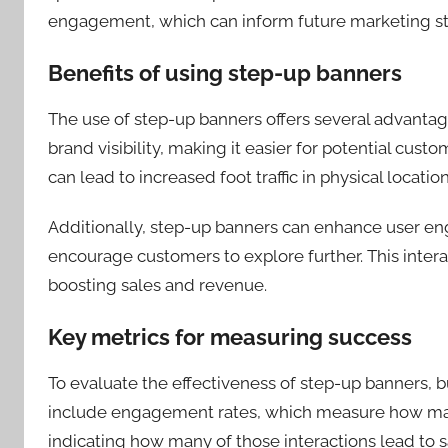
engagement, which can inform future marketing st
Benefits of using step-up banners
The use of step-up banners offers several advantages
brand visibility, making it easier for potential cu
can lead to increased foot traffic in physical locatio
Additionally, step-up banners can enhance user en
encourage customers to explore further. This intera
boosting sales and revenue.
Key metrics for measuring success
To evaluate the effectiveness of step-up banners, 
include engagement rates, which measure how many
indicating how many of those interactions lead to s