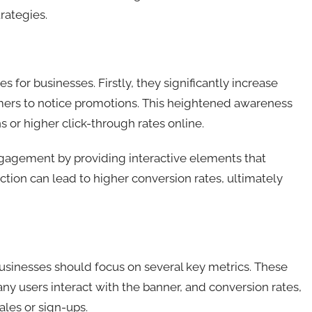
rategies.
 for businesses. Firstly, they significantly increase
stomers to notice promotions. This heightened awareness
ns or higher click-through rates online.
gagement by providing interactive elements that
ction can lead to higher conversion rates, ultimately
businesses should focus on several key metrics. These
 users interact with the banner, and conversion rates,
ales or sign-ups.