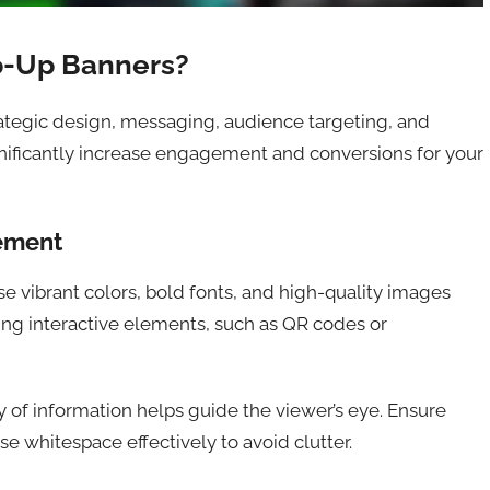
p-Up Banners?
rategic design, messaging, audience targeting, and
gnificantly increase engagement and conversions for your
ement
Use vibrant colors, bold fonts, and high-quality images
ting interactive elements, such as QR codes or
hy of information helps guide the viewer’s eye. Ensure
e whitespace effectively to avoid clutter.