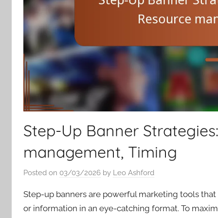
Step-Up Banner Strategies:
management, Timing
Posted on
03/03/2026
by
Leo Ashford
Step-up banners are powerful marketing tools that
or information in an eye-catching format. To maximize