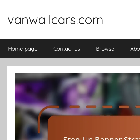
Skip
to
vanwallcars.com
content
Home page
Contact us
Browse
Abo