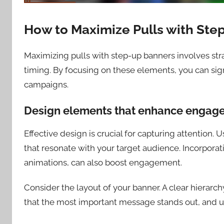
How to Maximize Pulls with Ste
Maximizing pulls with step-up banners involves st
timing. By focusing on these elements, you can si
campaigns.
Design elements that enhance engag
Effective design is crucial for capturing attention. 
that resonate with your target audience. Incorpora
animations, can also boost engagement.
Consider the layout of your banner. A clear hierarc
that the most important message stands out, and us