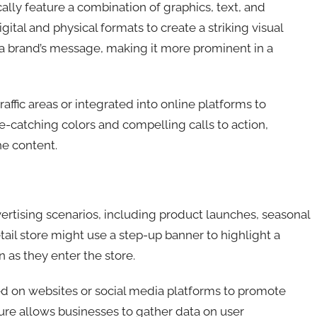
ally feature a combination of graphics, text, and
ital and physical formats to create a striking visual
e a brand’s message, making it more prominent in a
affic areas or integrated into online platforms to
-catching colors and compelling calls to action,
e content.
rtising scenarios, including product launches, seasonal
tail store might use a step-up banner to highlight a
 as they enter the store.
ed on websites or social media platforms to promote
ture allows businesses to gather data on user