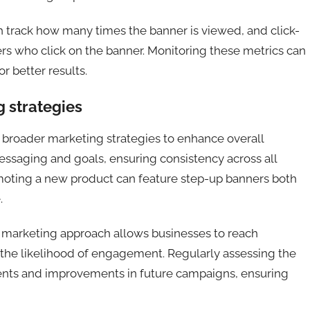
h track how many times the banner is viewed, and click-
rs who click on the banner. Monitoring these metrics can
or better results.
g strategies
 broader marketing strategies to enhance overall
essaging and goals, ensuring consistency across all
oting a new product can feature step-up banners both
.
l marketing approach allows businesses to reach
 the likelihood of engagement. Regularly assessing the
ents and improvements in future campaigns, ensuring