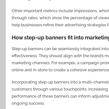
Other important metrics include impressions, whic
through rates, which show the percentage of viewe
help businesses refine their advertising strategies f
How step-up banners fit into marketin
Step-up banners can be seamlessly integrated into
effectiveness. They should align with the brand’s m
marketing channels. For example, a campaign prom
online and in-store to create a cohesive experience
Incorporating step-up banners into a multi-channe
customers through various touchpoints, increasing
performance of these banners can inform adjustm
ongoing success.