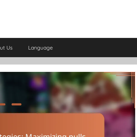
ut Us
Language