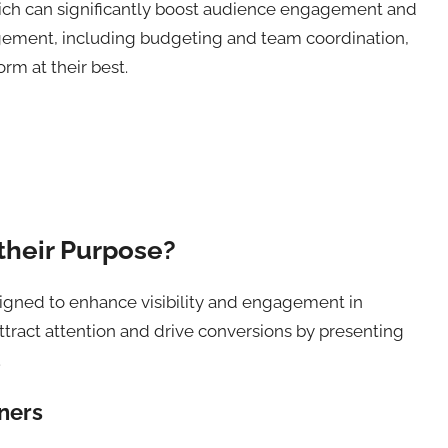
hich can significantly boost audience engagement and
agement, including budgeting and team coordination,
rm at their best.
their Purpose?
signed to enhance visibility and engagement in
ttract attention and drive conversions by presenting
.
nners