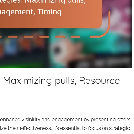
 Maximizing pulls, Resource
 enhance visibility and engagement by presenting offers
 their effectiveness, it’s essential to focus on strategic