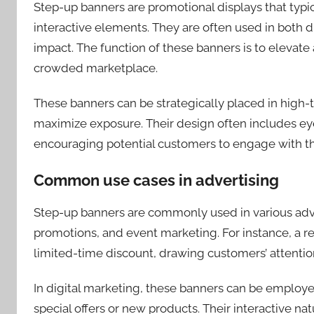
Step-up banners are promotional displays that typic
interactive elements. They are often used in both dig
impact. The function of these banners is to elevat
crowded marketplace.
These banners can be strategically placed in high-tr
maximize exposure. Their design often includes eye
encouraging potential customers to engage with th
Common use cases in advertising
Step-up banners are commonly used in various adve
promotions, and event marketing. For instance, a re
limited-time discount, drawing customers’ attention
In digital marketing, these banners can be employ
special offers or new products. Their interactive na