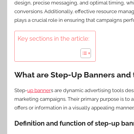
design, precise messaging, and optimal timing, w
conversions. Additionally, effective resource man
plays a crucial role in ensuring that campaigns perfo
Key sections in the article:
What are Step-Up Banners and 
Step-
up banner
s are dynamic advertising tools de
marketing campaigns. Their primary purpose is to a
offers or information in a visually appealing manner
Definition and function of step-up ba