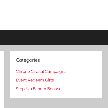
Categories
Chrono Crystal Campaigns
Event Redeem Gifts
Step-Up Banner Bonuses