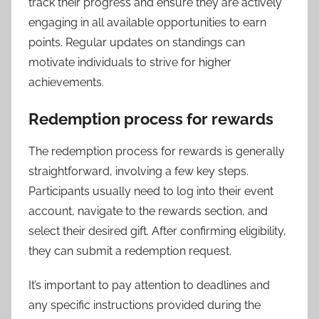
track their progress and ensure they are actively
engaging in all available opportunities to earn
points. Regular updates on standings can
motivate individuals to strive for higher
achievements.
Redemption process for rewards
The redemption process for rewards is generally
straightforward, involving a few key steps.
Participants usually need to log into their event
account, navigate to the rewards section, and
select their desired gift. After confirming eligibility,
they can submit a redemption request.
It’s important to pay attention to deadlines and
any specific instructions provided during the