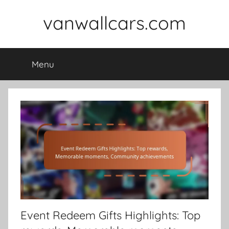
Skip
vanwallcars.com
to
content
Menu
Event Redeem Gifts Highlights: Top