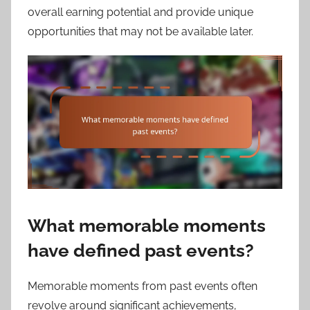
overall earning potential and provide unique
opportunities that may not be available later.
What memorable moments
have defined past events?
Memorable moments from past events often
revolve around significant achievements,