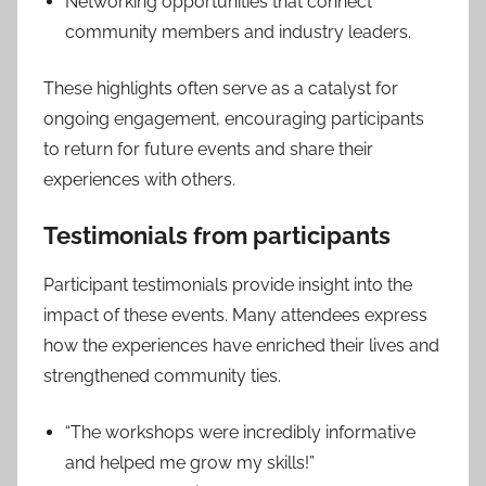
Networking opportunities that connect
community members and industry leaders.
These highlights often serve as a catalyst for
ongoing engagement, encouraging participants
to return for future events and share their
experiences with others.
Testimonials from participants
Participant testimonials provide insight into the
impact of these events. Many attendees express
how the experiences have enriched their lives and
strengthened community ties.
“The workshops were incredibly informative
and helped me grow my skills!”