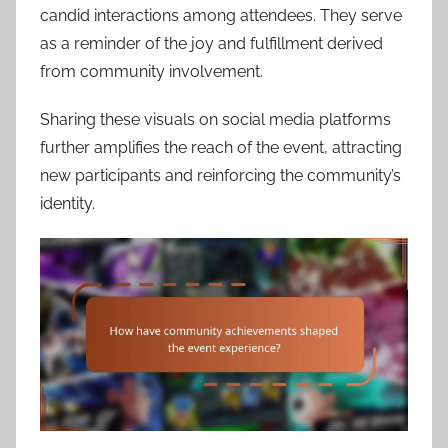
candid interactions among attendees. They serve
as a reminder of the joy and fulfillment derived
from community involvement.
Sharing these visuals on social media platforms
further amplifies the reach of the event, attracting
new participants and reinforcing the community’s
identity.