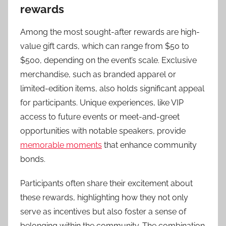
rewards
Among the most sought-after rewards are high-
value gift cards, which can range from $50 to
$500, depending on the event’s scale. Exclusive
merchandise, such as branded apparel or
limited-edition items, also holds significant appeal
for participants. Unique experiences, like VIP
access to future events or meet-and-greet
opportunities with notable speakers, provide
memorable moments
that enhance community
bonds.
Participants often share their excitement about
these rewards, highlighting how they not only
serve as incentives but also foster a sense of
belonging within the community. The combination