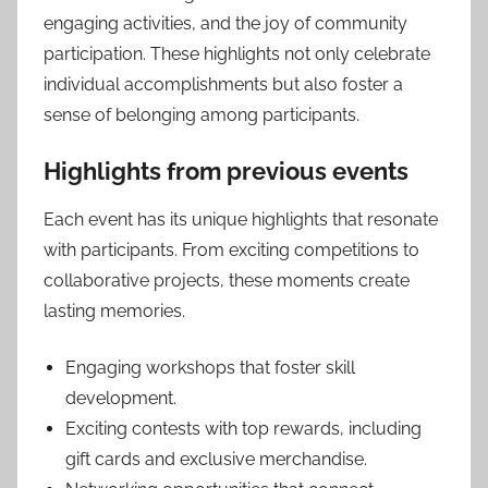
engaging activities, and the joy of community
participation. These highlights not only celebrate
individual accomplishments but also foster a
sense of belonging among participants.
Highlights from previous events
Each event has its unique highlights that resonate
with participants. From exciting competitions to
collaborative projects, these moments create
lasting memories.
Engaging workshops that foster skill
development.
Exciting contests with top rewards, including
gift cards and exclusive merchandise.