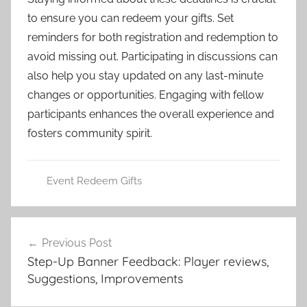
to ensure you can redeem your gifts. Set
reminders for both registration and redemption to
avoid missing out. Participating in discussions can
also help you stay updated on any last-minute
changes or opportunities. Engaging with fellow
participants enhances the overall experience and
fosters community spirit.
Event Redeem Gifts
Post
Previous Post
navigation
Step-Up Banner Feedback: Player reviews,
Suggestions, Improvements