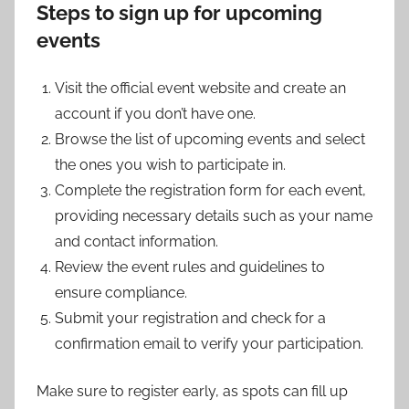
Steps to sign up for upcoming
events
Visit the official event website and create an
account if you don’t have one.
Browse the list of upcoming events and select
the ones you wish to participate in.
Complete the registration form for each event,
providing necessary details such as your name
and contact information.
Review the event rules and guidelines to
ensure compliance.
Submit your registration and check for a
confirmation email to verify your participation.
Make sure to register early, as spots can fill up