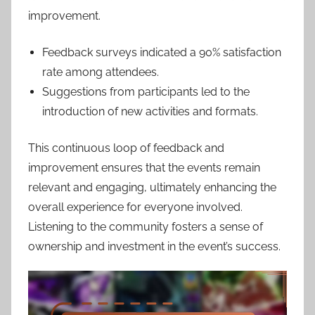
improvement.
Feedback surveys indicated a 90% satisfaction
rate among attendees.
Suggestions from participants led to the
introduction of new activities and formats.
This continuous loop of feedback and
improvement ensures that the events remain
relevant and engaging, ultimately enhancing the
overall experience for everyone involved.
Listening to the community fosters a sense of
ownership and investment in the event’s success.