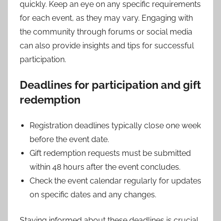
quickly. Keep an eye on any specific requirements
for each event, as they may vary. Engaging with
the community through forums or social media
can also provide insights and tips for successful
participation.
Deadlines for participation and gift
redemption
Registration deadlines typically close one week
before the event date.
Gift redemption requests must be submitted
within 48 hours after the event concludes.
Check the event calendar regularly for updates
on specific dates and any changes.
Staying informed about these deadlines is crucial