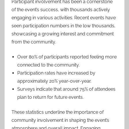
Participant involvement has been a cornerstone
of the event’s success, with thousands actively
engaging in various activities. Recent events have
seen participation numbers in the low thousands,
showcasing a growing interest and commitment
from the community.
Over 80% of participants reported feeling more
connected to the community.
Participation rates have increased by
approximately 20% year-over-year.
Surveys indicate that around 75% of attendees
plan to return for future events.
These statistics underline the importance of
community involvement in shaping the event’s
atmosphere and overall impact. Engaging