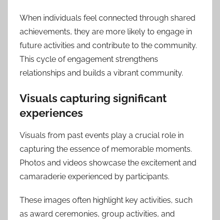
When individuals feel connected through shared
achievements, they are more likely to engage in
future activities and contribute to the community.
This cycle of engagement strengthens
relationships and builds a vibrant community.
Visuals capturing significant
experiences
Visuals from past events play a crucial role in
capturing the essence of memorable moments.
Photos and videos showcase the excitement and
camaraderie experienced by participants.
These images often highlight key activities, such
as award ceremonies, group activities, and