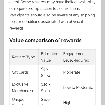
event. Some rewards may have limited availability
or require prompt action to secure them.
Participants should also be aware of any shipping
fees or conditions associated with physical
rewards.
Value comparison of rewards
Estimated
Engagement
Reward Type
Value
Level Required
$50 –
Gift Cards
Moderate
$500
Exclusive
$20 –
Low to Moderate
Merchandise
$200
Unique
$100 –
High