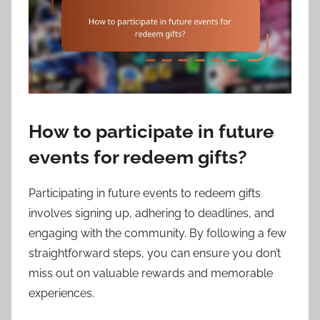
How to participate in future
events for redeem gifts?
Participating in future events to redeem gifts
involves signing up, adhering to deadlines, and
engaging with the community. By following a few
straightforward steps, you can ensure you don’t
miss out on valuable rewards and memorable
experiences.