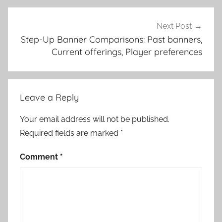
Next Post
Step-Up Banner Comparisons: Past banners,
Current offerings, Player preferences
Leave a Reply
Your email address will not be published.
Required fields are marked
*
Comment
*