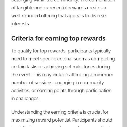
of tangible and experiential rewards creates a
well-rounded offering that appeals to diverse
interests.
Criteria for earning top rewards
To qualify for top rewards, participants typically
need to meet specific criteria, such as completing
certain tasks or achieving set milestones during
the event. This may include attending a minimum
number of sessions, engaging in community
activities, or earning points through participation
in challenges.
Understanding the earning criteria is crucial for
maximizing reward potential. Participants should