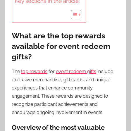
Key sections in the article:
What are the top rewards
available for event redeem
gifts?
The
top rewards
for
event redeem gifts
include
exclusive merchandise, gift cards, and unique
experiences that enhance community
engagement. These rewards are designed to
recognize participant achievements and
encourage ongoing involvement in events.
Overview of the most valuable