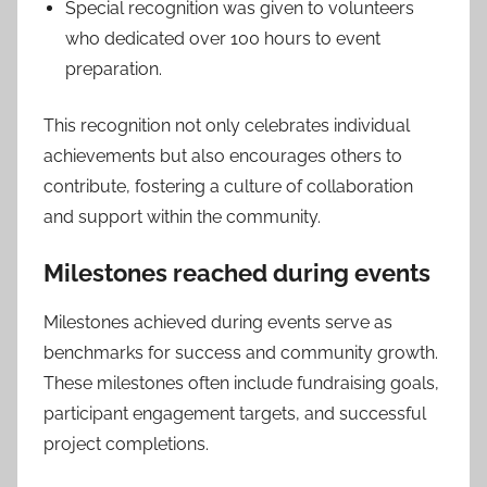
Special recognition was given to volunteers
who dedicated over 100 hours to event
preparation.
This recognition not only celebrates individual
achievements but also encourages others to
contribute, fostering a culture of collaboration
and support within the community.
Milestones reached during events
Milestones achieved during events serve as
benchmarks for success and community growth.
These milestones often include fundraising goals,
participant engagement targets, and successful
project completions.