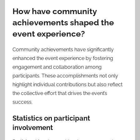
How have community
achievements shaped the
event experience?
Community achievements have significantly
enhanced the event experience by fostering
engagement and collaboration among
participants. These accomplishments not only
highlight individual contributions but also reflect
the collective effort that drives the event’s
success.
Statistics on participant
involvement