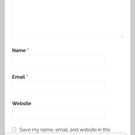
Name
*
Email
*
Website
Save my name, email, and website in this