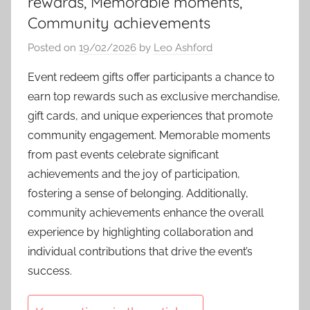
rewards, Memorable moments,
Community achievements
Posted on
19/02/2026
by
Leo Ashford
Event redeem gifts offer participants a chance to
earn top rewards such as exclusive merchandise,
gift cards, and unique experiences that promote
community engagement. Memorable moments
from past events celebrate significant
achievements and the joy of participation,
fostering a sense of belonging. Additionally,
community achievements enhance the overall
experience by highlighting collaboration and
individual contributions that drive the event’s
success.