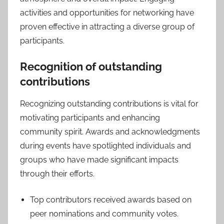
activities and opportunities for networking have
proven effective in attracting a diverse group of
participants.
Recognition of outstanding
contributions
Recognizing outstanding contributions is vital for
motivating participants and enhancing
community spirit. Awards and acknowledgments
during events have spotlighted individuals and
groups who have made significant impacts
through their efforts.
Top contributors received awards based on
peer nominations and community votes.