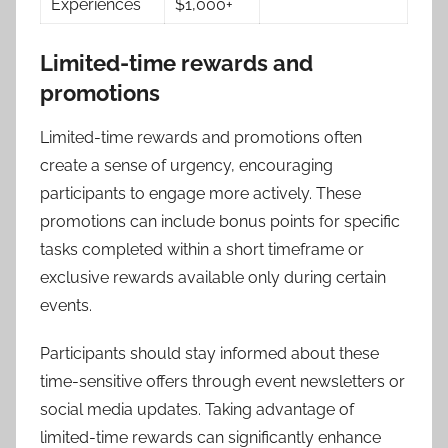
Experiences
$1,000+
Limited-time rewards and
promotions
Limited-time rewards and promotions often
create a sense of urgency, encouraging
participants to engage more actively. These
promotions can include bonus points for specific
tasks completed within a short timeframe or
exclusive rewards available only during certain
events.
Participants should stay informed about these
time-sensitive offers through event newsletters or
social media updates. Taking advantage of
limited-time rewards can significantly enhance