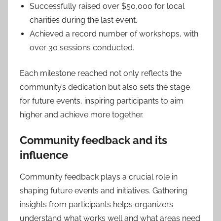
Successfully raised over $50,000 for local
charities during the last event.
Achieved a record number of workshops, with
over 30 sessions conducted.
Each milestone reached not only reflects the
community’s dedication but also sets the stage
for future events, inspiring participants to aim
higher and achieve more together.
Community feedback and its
influence
Community feedback plays a crucial role in
shaping future events and initiatives. Gathering
insights from participants helps organizers
understand what works well and what areas need