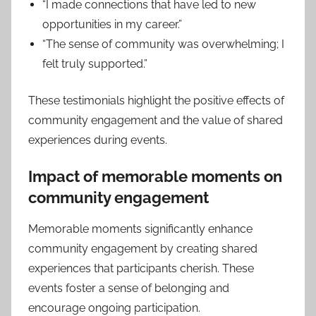
“I made connections that have led to new
opportunities in my career.”
“The sense of community was overwhelming; I
felt truly supported.”
These testimonials highlight the positive effects of
community engagement and the value of shared
experiences during events.
Impact of memorable moments on
community engagement
Memorable moments significantly enhance
community engagement by creating shared
experiences that participants cherish. These
events foster a sense of belonging and
encourage ongoing participation.